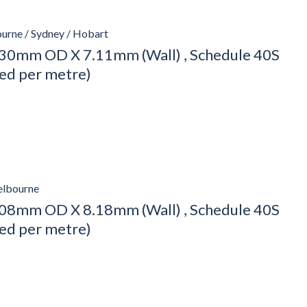
urne / Sydney / Hobart
30mm OD X 7.11mm (Wall) , Schedule 40S
ced per metre)
elbourne
08mm OD X 8.18mm (Wall) , Schedule 40S
ced per metre)