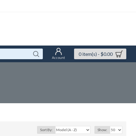
0 item(s) - $0.00
Account
Sort By:
Show: