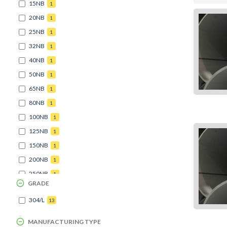
15NB
1
20NB
1
25NB
1
32NB
1
40NB
1
50NB
1
65NB
1
80NB
1
100NB
1
125NB
1
150NB
1
200NB
1
250NB
1
GRADE
304/L
13
MANUFACTURING TYPE