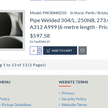
Model:
PW30440250
In Stock:
Perth / Brisb
Pipe Welded 304/L, 250NB, 273.
A312 A999 (6-metre length - Pri
$597.58
Ex Tax:$543.25
ADD TO CART
 1 to 13 of 13 (1 Pages)
 MENU
WEBSITE TERMS
Privacy
Policy
Security Policy
 Pickup Guidelines
Website Terms