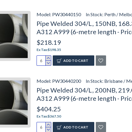
Model:
PW30440150
In Stock:
Perth / Melbo
Pipe Welded 304/L, 150NB, 168.
A312 A999 (6-metre length - Pri
$218.19
Ex Tax:$198.35
ADD TO CART
Model:
PW30440200
In Stock:
Brisbane / M
Pipe Welded 304/L, 200NB, 219.
A312 A999 (6-metre length - Pri
$404.25
Ex Tax:$367.50
ADD TO CART