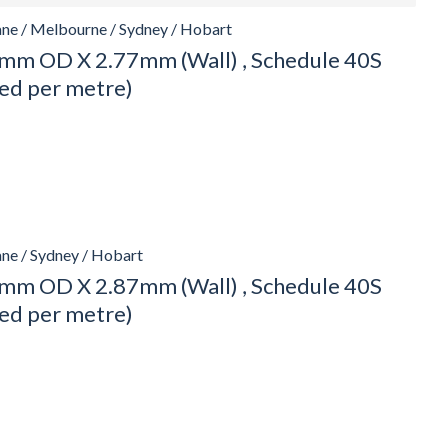
ane / Melbourne / Sydney / Hobart
mm OD X 2.77mm (Wall) , Schedule 40S
ced per metre)
ane / Sydney / Hobart
mm OD X 2.87mm (Wall) , Schedule 40S
ced per metre)