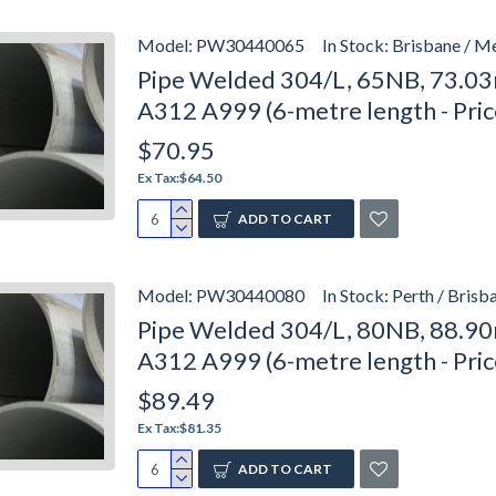
Model:
PW30440065
In Stock:
Brisbane / M
Pipe Welded 304/L, 65NB, 73.03
A312 A999 (6-metre length - Pri
$70.95
Ex Tax:$64.50
ADD TO CART
Model:
PW30440080
In Stock:
Perth / Brisb
Pipe Welded 304/L, 80NB, 88.90
A312 A999 (6-metre length - Pri
$89.49
Ex Tax:$81.35
ADD TO CART