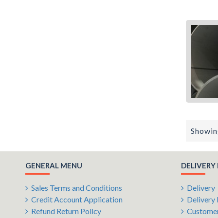
Showing
GENERAL MENU
DELIVERY
Sales Terms and Conditions
Delivery
Credit Account Application
Delivery 
Refund Return Policy
Customer