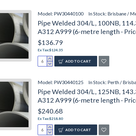
Model:
PW30440100
In Stock:
Brisbane / M
Pipe Welded 304/L, 100NB, 114.
A312 A999 (6-metre length - Pri
$136.79
Ex Tax:$124.35
ADD TO CART
Model:
PW30440125
In Stock:
Perth / Brisb
Pipe Welded 304/L, 125NB, 143.
A312 A999 (6-metre length - Pri
$240.68
Ex Tax:$218.80
ADD TO CART