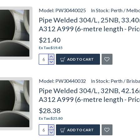
Model:
PW30440025
In Stock:
Perth / Melbo
Pipe Welded 304/L, 25NB, 33.40
A312 A999 (6-metre length - Pri
$21.40
Ex Tax:$19.45
ADD TO CART
Model:
PW30440032
In Stock:
Perth / Brisb
Pipe Welded 304/L, 32NB, 42.16
A312 A999 (6-metre length - Pri
$28.38
Ex Tax:$25.80
ADD TO CART