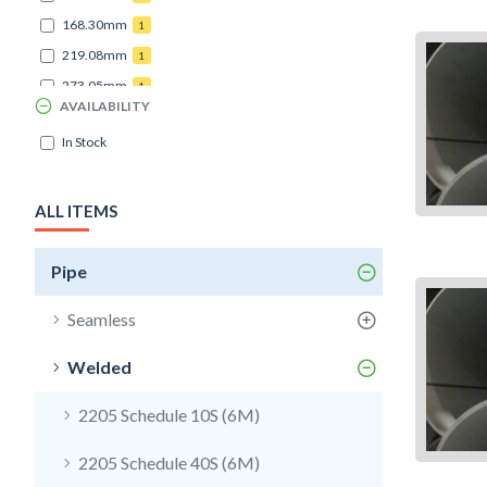
168.30mm
1
219.08mm
1
273.05mm
1
AVAILABILITY
In Stock
ALL ITEMS
Pipe
Seamless
Welded
2205 Schedule 10S (6M)
2205 Schedule 40S (6M)