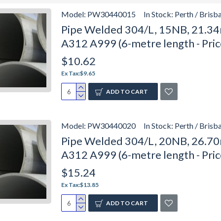
Model:
PW30440015
In Stock:
Perth / Brisb
Pipe Welded 304/L, 15NB, 21.34
A312 A999 (6-metre length - Pri
$10.62
Ex Tax:$9.65
ADD TO CART
Model:
PW30440020
In Stock:
Perth / Brisb
Pipe Welded 304/L, 20NB, 26.70
A312 A999 (6-metre length - Pri
$15.24
Ex Tax:$13.85
ADD TO CART