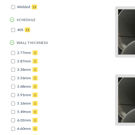
Welded
13
SCHEDULE
40S
13
WALL THICKNESS
2.77mm
1
2.87mm
1
3.38mm
1
3.56mm
1
3.68mm
1
3.91mm
1
5.16mm
1
5.49mm
1
6.02mm
1
6.60mm
1