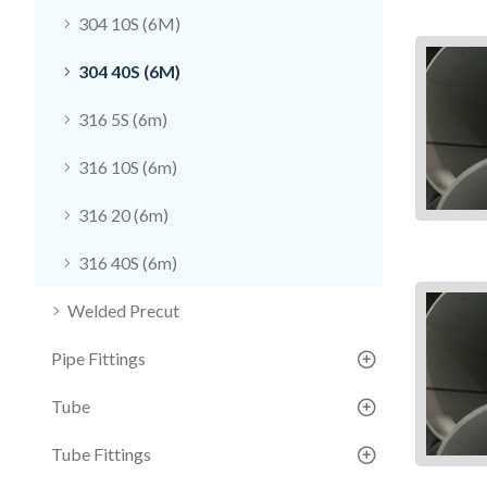
304 10S (6M)
304 40S (6M)
316 5S (6m)
316 10S (6m)
316 20 (6m)
316 40S (6m)
Welded Precut
Pipe Fittings
Tube
Tube Fittings