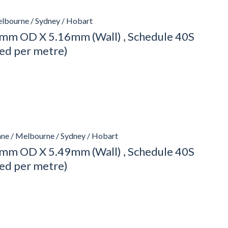
elbourne / Sydney / Hobart
mm OD X 5.16mm (Wall) , Schedule 40S
ced per metre)
ane / Melbourne / Sydney / Hobart
mm OD X 5.49mm (Wall) , Schedule 40S
ced per metre)