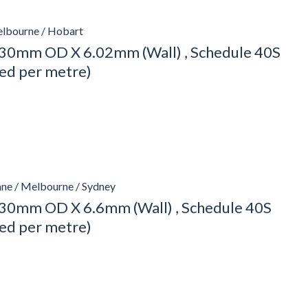
elbourne / Hobart
30mm OD X 6.02mm (Wall) , Schedule 40S
ced per metre)
ane / Melbourne / Sydney
30mm OD X 6.6mm (Wall) , Schedule 40S
ced per metre)