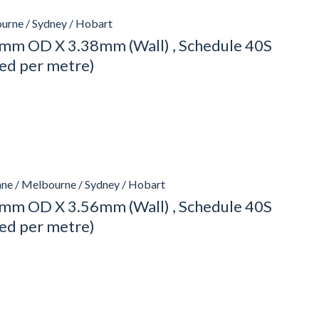
urne / Sydney / Hobart
mm OD X 3.38mm (Wall) , Schedule 40S
ced per metre)
ane / Melbourne / Sydney / Hobart
mm OD X 3.56mm (Wall) , Schedule 40S
ced per metre)