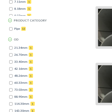
7.11mm
1
8.18mm
1
9.27mm
1
PRODUCT CATEGORY
Pipe
13
OD
21.34mm
1
26.70mm
1
33.40mm
1
42.16mm
1
48.26mm
1
60.33mm
1
73.03mm
1
88.90mm
1
114.30mm
1
143.30mm
1