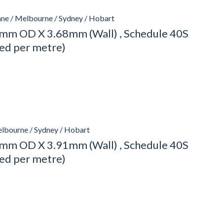
ane / Melbourne / Sydney / Hobart
mm OD X 3.68mm (Wall) , Schedule 40S
ced per metre)
elbourne / Sydney / Hobart
mm OD X 3.91mm (Wall) , Schedule 40S
ced per metre)