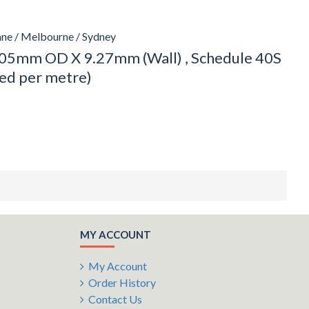
ane / Melbourne / Sydney
05mm OD X 9.27mm (Wall) , Schedule 40S
ced per metre)
MY ACCOUNT
My Account
Order History
Contact Us