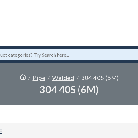
Pipe
Welded
304 40S (6M)
304 40S (6M)