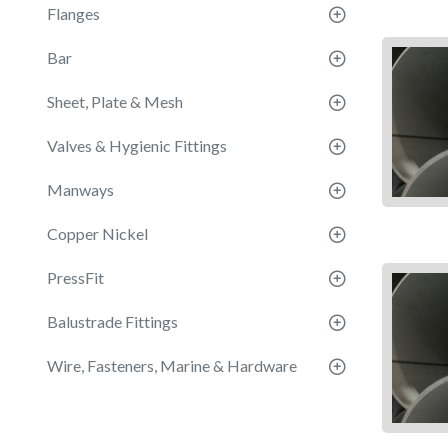
Flanges
Bar
Sheet, Plate & Mesh
Valves & Hygienic Fittings
Manways
Copper Nickel
PressFit
Balustrade Fittings
Wire, Fasteners, Marine & Hardware