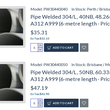
Model:
PW30440040
In Stock:
Perth / Brisb
Pipe Welded 304/L, 40NB, 48.26
A312 A999 (6-metre length - Pri
$35.31
Ex Tax:$32.10
ADD TO CART
Model:
PW30440050
In Stock:
Brisbane / M
Pipe Welded 304/L, 50NB, 60.33
A312 A999 (6-metre length - Pri
$47.19
Ex Tax:$42.90
ADD TO CART