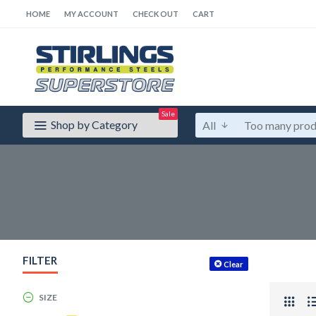
HOME
MY ACCOUNT
CHECK OUT
CART
Sale
Shop by Category
All
FILTER
Clear
SIZE