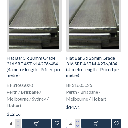
Flat Bar 5 x 20mm Grade
Flat Bar 5 x 25mm Grade
316 SRE ASTM A276/484
316 SRE ASTM A276/484
(4-metre length - Priced per
(4-metre length - Priced per
metre)
metre)
BF31605020
BF31605025
Perth / Brisbane /
Perth / Brisbane /
Melbourne / Sydney /
Melbourne / Hobart
Hobart
$14.91
$12.16