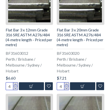
Flat Bar 3 x 12mm Grade
Flat Bar 3 x 20mm Grade
316 SRE ASTM A276/484
316 SRE ASTM A276/484
(4-metre length - Priced per
(4-metre length - Priced per
metre)
metre)
BF31603012
BF31603020
Perth / Brisbane /
Perth / Brisbane /
Melbourne / Sydney /
Melbourne / Sydney /
Hobart
Hobart
$6.60
$7.21