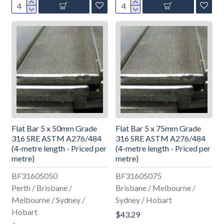
Flat Bar 5 x 50mm Grade
Flat Bar 5 x 75mm Grade
316 SRE ASTM A276/484
316 SRE ASTM A276/484
(4-metre length - Priced per
(4-metre length - Priced per
metre)
metre)
BF31605050
BF31605075
Perth / Brisbane /
Brisbane / Melbourne /
Melbourne / Sydney /
Sydney / Hobart
Hobart
$43.29