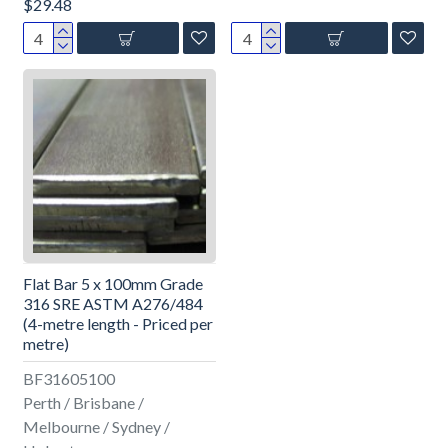
$29.48
Flat Bar 5 x 100mm Grade
316 SRE ASTM A276/484
(4-metre length - Priced per
metre)
BF31605100
Perth / Brisbane /
Melbourne / Sydney /