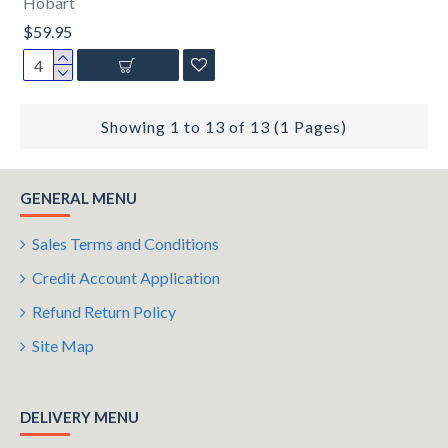
Hobart
$59.95
Showing 1 to 13 of 13 (1 Pages)
GENERAL MENU
Sales Terms and Conditions
Credit Account Application
Refund Return Policy
Site Map
DELIVERY MENU