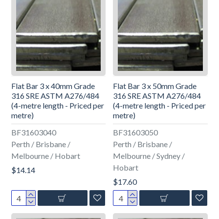
Flat Bar 3 x 40mm Grade
Flat Bar 3 x 50mm Grade
316 SRE ASTM A276/484
316 SRE ASTM A276/484
(4-metre length - Priced per
(4-metre length - Priced per
metre)
metre)
BF31603040
BF31603050
Perth / Brisbane /
Perth / Brisbane /
Melbourne / Hobart
Melbourne / Sydney /
Hobart
$14.14
$17.60