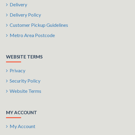
Delivery
Delivery Policy
Customer Pickup Guidelines
Metro Area Postcode
WEBSITE TERMS
Privacy
Security Policy
Website Terms
MY ACCOUNT
My Account