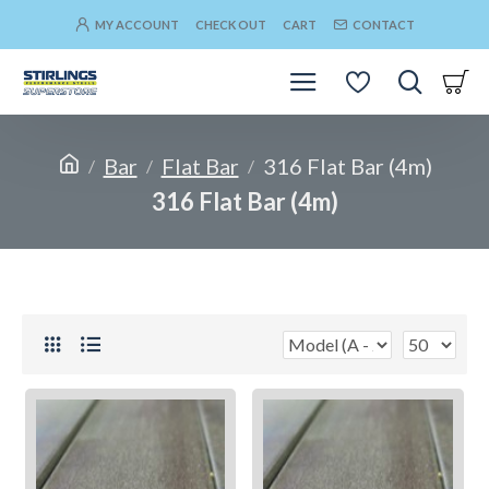
MY ACCOUNT
CHECK OUT
CART
CONTACT
Bar
Flat Bar
316 Flat Bar (4m)
316 Flat Bar (4m)