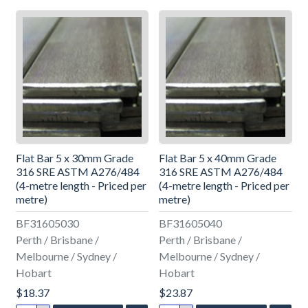
Flat Bar 5 x 30mm Grade
Flat Bar 5 x 40mm Grade
316 SRE ASTM A276/484
316 SRE ASTM A276/484
(4-metre length - Priced per
(4-metre length - Priced per
metre)
metre)
BF31605030
BF31605040
Perth / Brisbane /
Perth / Brisbane /
Melbourne / Sydney /
Melbourne / Sydney /
Hobart
Hobart
$18.37
$23.87