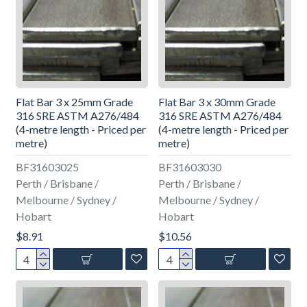
Flat Bar 3 x 25mm Grade
Flat Bar 3 x 30mm Grade
316 SRE ASTM A276/484
316 SRE ASTM A276/484
(4-metre length - Priced per
(4-metre length - Priced per
metre)
metre)
BF31603025
BF31603030
Perth / Brisbane /
Perth / Brisbane /
Melbourne / Sydney /
Melbourne / Sydney /
Hobart
Hobart
$8.91
$10.56