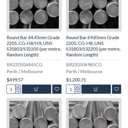
Round Bar 44.45mm Grade
Round Bar 69.85mm Grade
2205, CG-H8/H9, UNS
2205, CG-H8, UNS
S31803/S32205 (per metre,
S31803/S32205 (per metre,
Random Length)
Random Length)
BR220504445CG
BR220506985CG
Perth / Melbourne
Perth / Melbourne
$499.57
$1,200.71