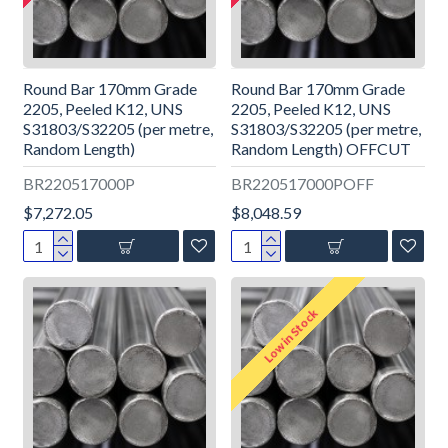
Round Bar 170mm Grade
Round Bar 170mm Grade
2205, Peeled K12, UNS
2205, Peeled K12, UNS
S31803/S32205 (per metre,
S31803/S32205 (per metre,
Random Length)
Random Length) OFFCUT
BR220517000P
BR220517000POFF
$7,272.05
$8,048.59
Low in Stock