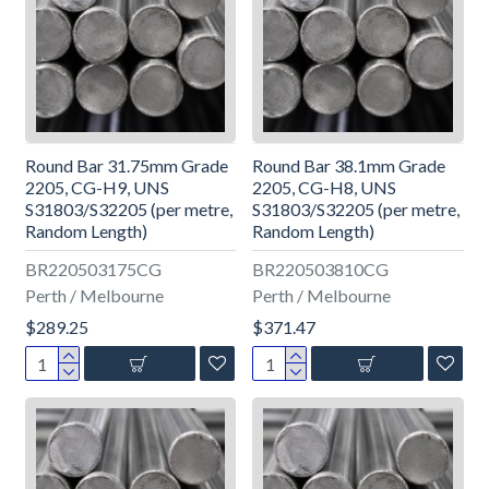
Round Bar 31.75mm Grade
Round Bar 38.1mm Grade
2205, CG-H9, UNS
2205, CG-H8, UNS
S31803/S32205 (per metre,
S31803/S32205 (per metre,
Random Length)
Random Length)
BR220503175CG
BR220503810CG
Perth / Melbourne
Perth / Melbourne
$289.25
$371.47