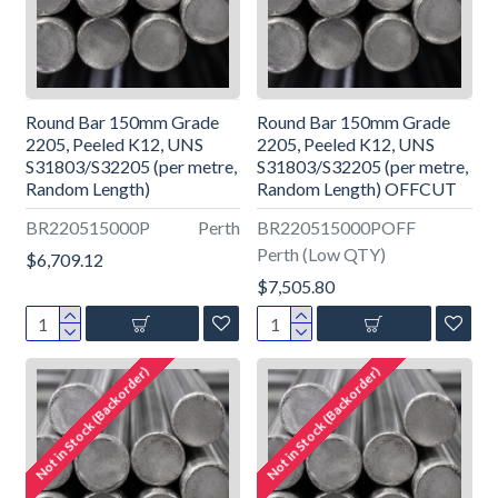
Round Bar 150mm Grade
Round Bar 150mm Grade
2205, Peeled K12, UNS
2205, Peeled K12, UNS
S31803/S32205 (per metre,
S31803/S32205 (per metre,
Random Length)
Random Length) OFFCUT
BR220515000P
Perth
BR220515000POFF
Perth (Low QTY)
$6,709.12
$7,505.80
Not in Stock (Backorder)
Not in Stock (Backorder)