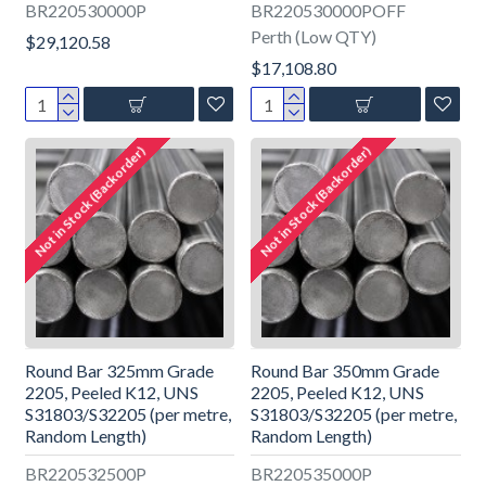
BR220530000P
BR220530000POFF
Perth (Low QTY)
$29,120.58
$17,108.80
Not in Stock (Backorder)
Not in Stock (Backorder)
Round Bar 325mm Grade
Round Bar 350mm Grade
2205, Peeled K12, UNS
2205, Peeled K12, UNS
S31803/S32205 (per metre,
S31803/S32205 (per metre,
Random Length)
Random Length)
BR220532500P
BR220535000P