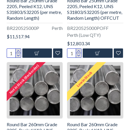
Round Bar 250mm Grade
Round Bar 250mm Grade
2205, Peeled K12, UNS
2205, Peeled K12, UNS
S31803/S32205 (per metre,
S31803/S32205 (per metre,
Random Length)
Random Length) OFFCUT
BR220525000P
Perth
BR220525000POFF
Perth (Low QTY)
$11,517.94
$12,803.34
Not in Stock (Backorder)
Low in Stock
Round Bar 260mm Grade
Round Bar 260mm Grade