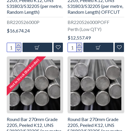
2205, Peeled K12, UNS
2205, Peeled K12, UNS
S31803/S32205 (per metre,
S31803/S32205 (per metre,
Random Length)
Random Length) OFFCUT
BR220526000P
BR220526000POFF
Perth (Low QTY)
$16,674.24
$12,557.49
Not in Stock (Backorder)
Round Bar 270mm Grade
Round Bar 270mm Grade
2205, Peeled K12, UNS
2205, Peeled K12, UNS
S31803/S32205 (per metre,
S31803/S32205 (per metre,