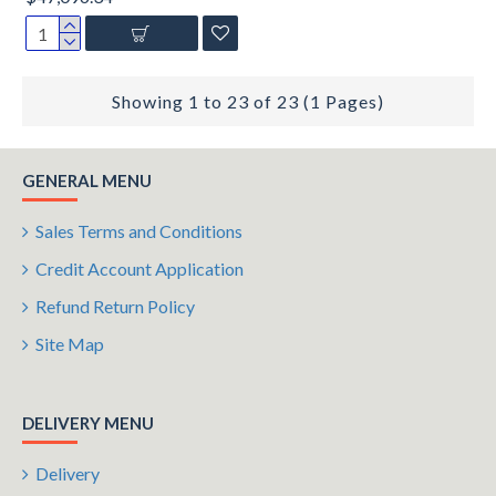
Showing 1 to 23 of 23 (1 Pages)
GENERAL MENU
Sales Terms and Conditions
Credit Account Application
Refund Return Policy
Site Map
DELIVERY MENU
Delivery