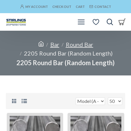
MY ACCOUNT
CHECK OUT
CART
CONTACT
Bar
Round Bar
2205 Round Bar (Random Length)
2205 Round Bar (Random Length)