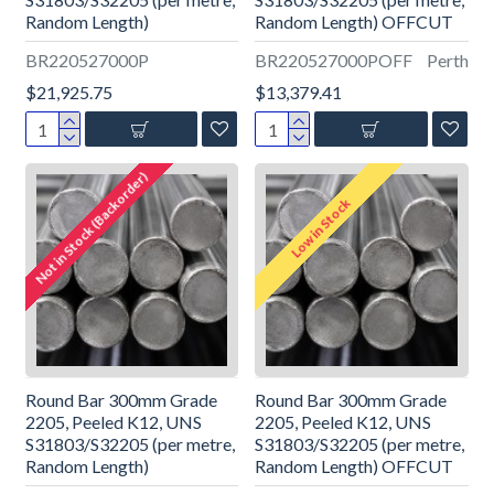
Random Length)
Random Length) OFFCUT
BR220527000P
BR220527000POFF
Perth
$21,925.75
$13,379.41
Not in Stock (Backorder)
Low in Stock
Round Bar 300mm Grade
Round Bar 300mm Grade
2205, Peeled K12, UNS
2205, Peeled K12, UNS
S31803/S32205 (per metre,
S31803/S32205 (per metre,
Random Length)
Random Length) OFFCUT