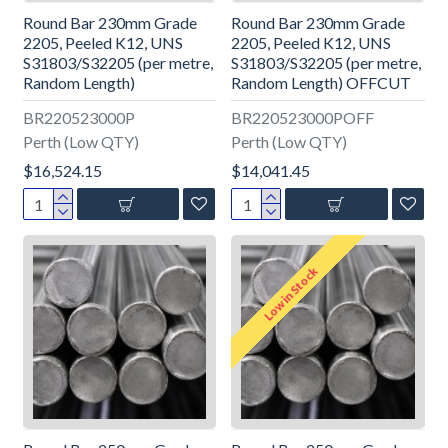
Round Bar 230mm Grade
Round Bar 230mm Grade
2205, Peeled K12, UNS
2205, Peeled K12, UNS
S31803/S32205 (per metre,
S31803/S32205 (per metre,
Random Length)
Random Length) OFFCUT
BR220523000P
BR220523000POFF
Perth (Low QTY)
Perth (Low QTY)
$16,524.15
$14,041.45
Low in Stock