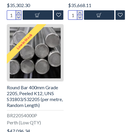
$35,302.30
$35,668.11
Low in Stock
Round Bar 400mm Grade
2205, Peeled K12, UNS
S31803/S32205 (per metre,
Random Length)
BR22054000P
Perth (Low QTY)
$47,096.34