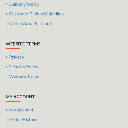
Delivery Policy
Customer Pickup Guidelines
Metro Area Postcode
WEBSITE TERMS
Privacy
Security Policy
Website Terms
MY ACCOUNT
My Account
Order History