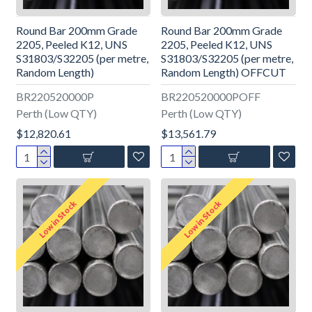
Round Bar 200mm Grade
Round Bar 200mm Grade
2205, Peeled K12, UNS
2205, Peeled K12, UNS
S31803/S32205 (per metre,
S31803/S32205 (per metre,
Random Length)
Random Length) OFFCUT
BR220520000P
BR220520000POFF
Perth (Low QTY)
Perth (Low QTY)
$12,820.61
$13,561.79
Low in Stock
Low in Stock