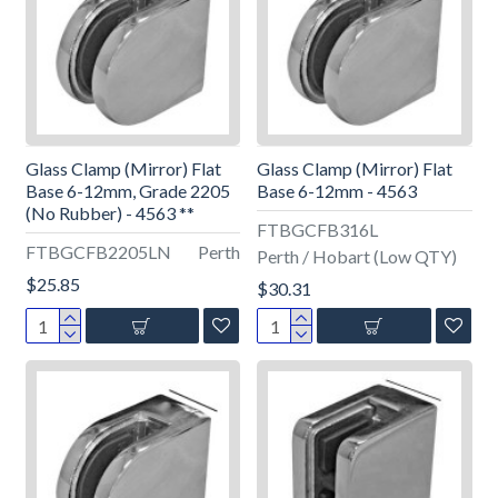
Glass Clamp (Mirror) Flat
Glass Clamp (Mirror) Flat
Base 6-12mm, Grade 2205
Base 6-12mm - 4563
(No Rubber) - 4563 **
FTBGCFB316L
FTBGCFB2205LN
Perth
Perth / Hobart (Low QTY)
$25.85
$30.31