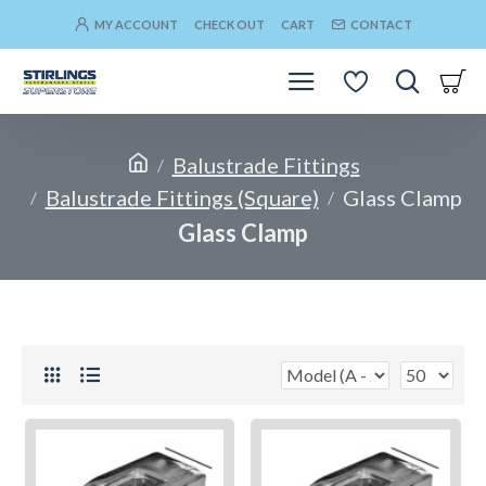
MY ACCOUNT
CHECK OUT
CART
CONTACT
Balustrade Fittings
Balustrade Fittings (Square)
Glass Clamp
Glass Clamp