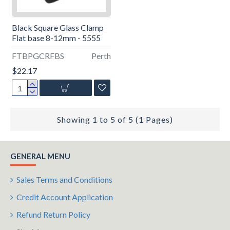
Black Square Glass Clamp
Flat base 8-12mm - 5555
FTBPGCRFBS
Perth
$22.17
Showing 1 to 5 of 5 (1 Pages)
GENERAL MENU
Sales Terms and Conditions
Credit Account Application
Refund Return Policy