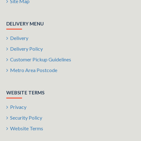
Site Map
DELIVERY MENU
Delivery
Delivery Policy
Customer Pickup Guidelines
Metro Area Postcode
WEBSITE TERMS
Privacy
Security Policy
Website Terms