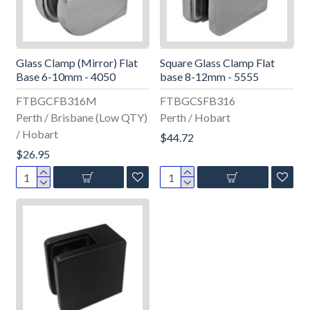
Glass Clamp (Mirror) Flat
Square Glass Clamp Flat
Base 6-10mm - 4050
base 8-12mm - 5555
FTBGCFB316M
FTBGCSFB316
Perth / Brisbane (Low QTY)
Perth / Hobart
/ Hobart
$44.72
$26.95