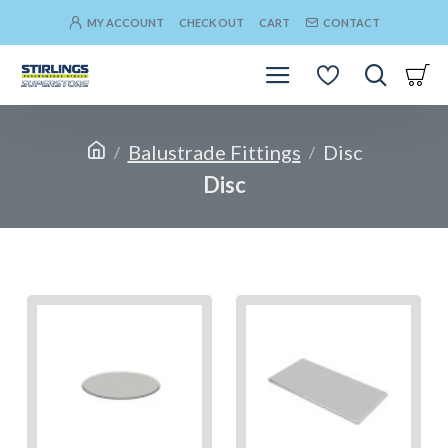
MY ACCOUNT
CHECK OUT
CART
CONTACT
Balustrade Fittings
Disc
Disc