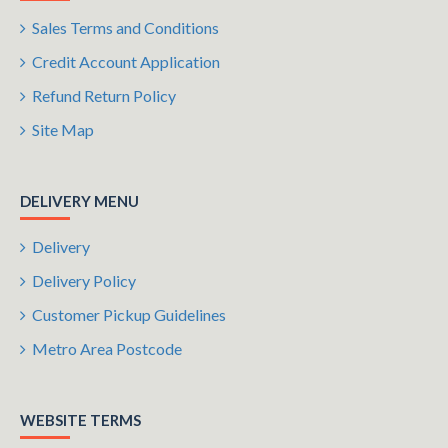
Sales Terms and Conditions
Credit Account Application
Refund Return Policy
Site Map
DELIVERY MENU
Delivery
Delivery Policy
Customer Pickup Guidelines
Metro Area Postcode
WEBSITE TERMS