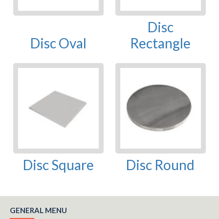
Disc
Disc Oval
Rectangle
Disc Square
Disc Round
GENERAL MENU