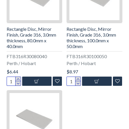
Rectangle Disc, Mirror
Rectangle Disc, Mirror
Finish, Grade 316, 3.0mm
Finish, Grade 316, 3.0mm
thickness, 80.0mm x
thickness, 100.0mm x
40.0mm
50.0mm
FTB316R30080040
FTB316R30100050
Perth / Hobart
Perth / Hobart
$6.44
$8.97