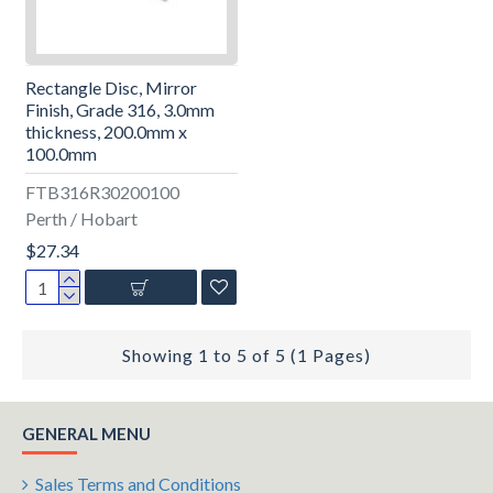
Rectangle Disc, Mirror
Finish, Grade 316, 3.0mm
thickness, 200.0mm x
100.0mm
FTB316R30200100
Perth / Hobart
$27.34
Showing 1 to 5 of 5 (1 Pages)
GENERAL MENU
Sales Terms and Conditions