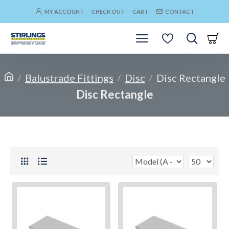
MY ACCOUNT
CHECK OUT
CART
CONTACT
Balustrade Fittings
Disc
Disc Rectangle
Disc Rectangle