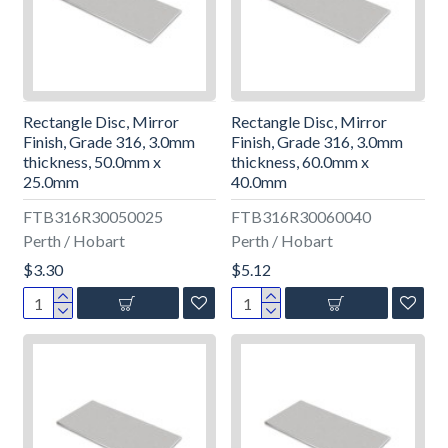
Rectangle Disc, Mirror
Rectangle Disc, Mirror
Finish, Grade 316, 3.0mm
Finish, Grade 316, 3.0mm
thickness, 50.0mm x
thickness, 60.0mm x
25.0mm
40.0mm
FTB316R30050025
FTB316R30060040
Perth / Hobart
Perth / Hobart
$3.30
$5.12