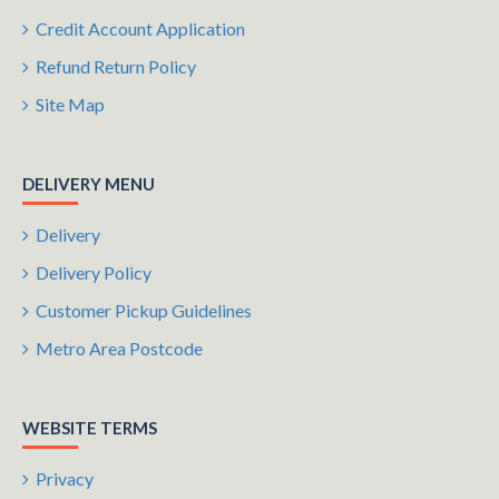
Credit Account Application
Refund Return Policy
Site Map
DELIVERY MENU
Delivery
Delivery Policy
Customer Pickup Guidelines
Metro Area Postcode
WEBSITE TERMS
Privacy