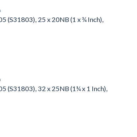
h
 (S31803), 25 x 20NB (1 x ¾ Inch),
h
 (S31803), 32 x 25NB (1¼ x 1 Inch),