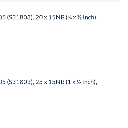
h
 (S31803), 20 x 15NB (¾ x ½ Inch),
h
 (S31803), 25 x 15NB (1 x ½ Inch),