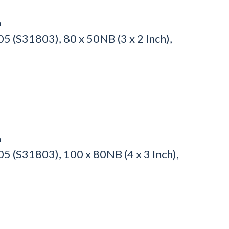
h
 (S31803), 80 x 50NB (3 x 2 Inch),
h
 (S31803), 100 x 80NB (4 x 3 Inch),