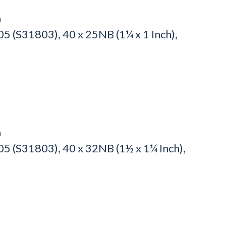
h
 (S31803), 40 x 25NB (1¼ x 1 Inch),
h
5 (S31803), 40 x 32NB (1½ x 1¼ Inch),