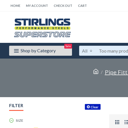
HOME
MY ACCOUNT
CHECK OUT
CART
Sale
Shop by Category
All
Pipe Fitt
FILTER
Clear
SIZE