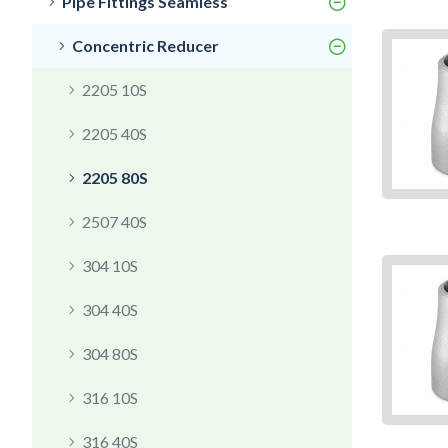
Pipe Fittings Seamless
Concentric Reducer
2205 10S
2205 40S
2205 80S
2507 40S
304 10S
304 40S
304 80S
316 10S
316 40S