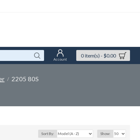
0 item(s) - $0.00
Account
er
2205 80S
Sort By:
Show: