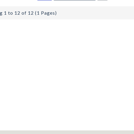
 1 to 12 of 12 (1 Pages)