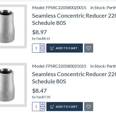
Model:
FPSRC220580020015
In Stock:
Pert
Seamless Concentric Reducer 2205
Schedule 80S
$8.97
Ex Tax:$8.15
ADD TO CART
Model:
FPSRC220580025015
In Stock:
Pert
Seamless Concentric Reducer 2205
Schedule 80S
$8.47
Ex Tax:$7.70
ADD TO CART