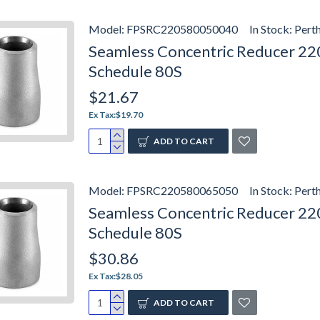
Model:
FPSRC220580050040
In Stock:
Pert
Seamless Concentric Reducer 2205
Schedule 80S
$21.67
Ex Tax:$19.70
ADD TO CART
Model:
FPSRC220580065050
In Stock:
Pert
Seamless Concentric Reducer 2205
Schedule 80S
$30.86
Ex Tax:$28.05
ADD TO CART