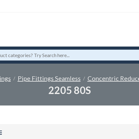
ings
Pipe Fittings Seamless
Concentric Reduc
2205 80S