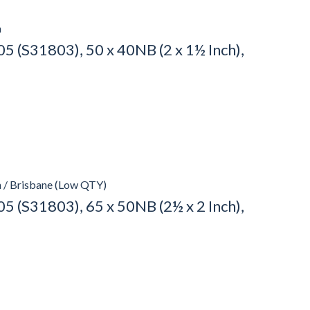
h
 (S31803), 50 x 40NB (2 x 1½ Inch),
h / Brisbane (Low QTY)
 (S31803), 65 x 50NB (2½ x 2 Inch),