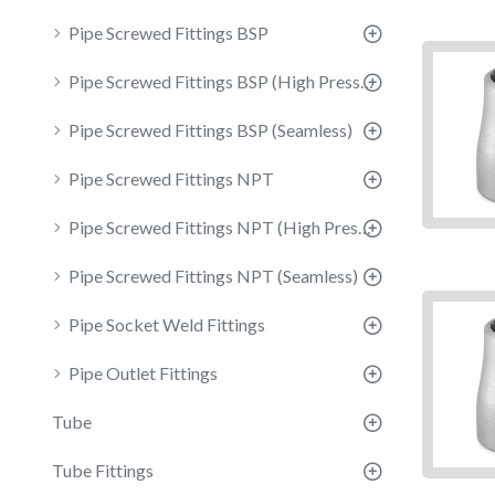
Pipe Screwed Fittings BSP
Pipe Screwed Fittings BSP (High Pressure)
Pipe Screwed Fittings BSP (Seamless)
Pipe Screwed Fittings NPT
Pipe Screwed Fittings NPT (High Pressure)
Pipe Screwed Fittings NPT (Seamless)
Pipe Socket Weld Fittings
Pipe Outlet Fittings
Tube
Tube Fittings