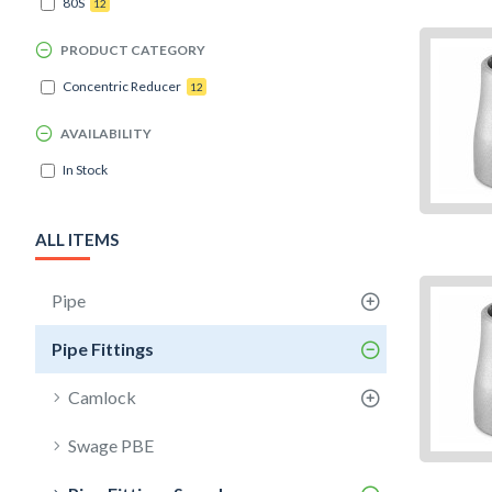
80S
12
PRODUCT CATEGORY
Concentric Reducer
12
AVAILABILITY
In Stock
ALL ITEMS
Pipe
Pipe Fittings
Camlock
Swage PBE