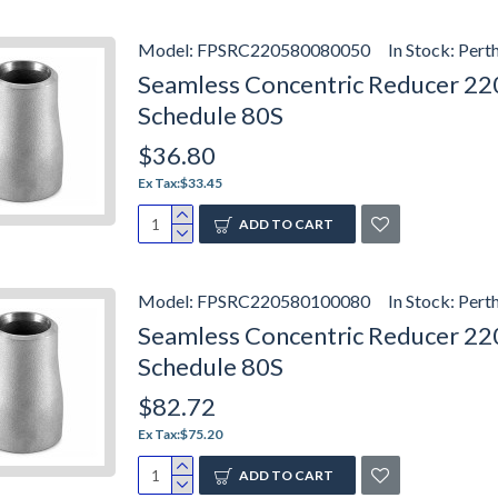
Model:
FPSRC220580080050
In Stock:
Pert
Seamless Concentric Reducer 2205
Schedule 80S
$36.80
Ex Tax:$33.45
ADD TO CART
Model:
FPSRC220580100080
In Stock:
Pert
Seamless Concentric Reducer 2205
Schedule 80S
$82.72
Ex Tax:$75.20
ADD TO CART