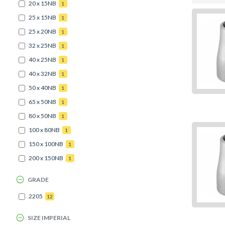
20 x 15NB
1
25 x 15NB
1
25 x 20NB
1
32 x 25NB
1
40 x 25NB
1
40 x 32NB
1
50 x 40NB
1
65 x 50NB
1
80 x 50NB
1
100 x 80NB
1
150 x 100NB
1
200 x 150NB
1
GRADE
2205
12
SIZE IMPERIAL