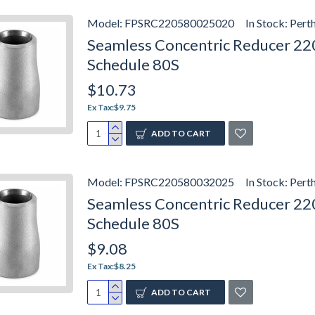
Model:
FPSRC220580025020
In Stock:
Pert
Seamless Concentric Reducer 2205
Schedule 80S
$10.73
Ex Tax:$9.75
ADD TO CART
Model:
FPSRC220580032025
In Stock:
Pert
Seamless Concentric Reducer 2205
Schedule 80S
$9.08
Ex Tax:$8.25
ADD TO CART