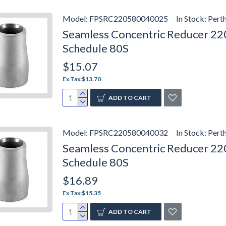
Model:
FPSRC220580040025
In Stock:
Pert
Seamless Concentric Reducer 2205
Schedule 80S
$15.07
Ex Tax:$13.70
ADD TO CART
Model:
FPSRC220580040032
In Stock:
Pert
Seamless Concentric Reducer 220
Schedule 80S
$16.89
Ex Tax:$15.35
ADD TO CART