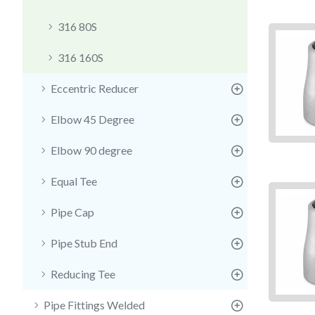
316 80S
316 160S
Eccentric Reducer
Elbow 45 Degree
Elbow 90 degree
Equal Tee
Pipe Cap
Pipe Stub End
Reducing Tee
Pipe Fittings Welded