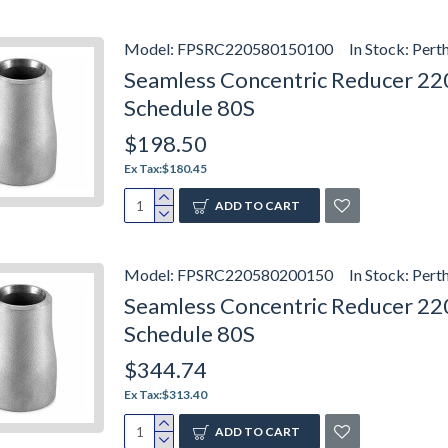
Model:
FPSRC220580150100
In Stock:
Pert
Seamless Concentric Reducer 2205
Schedule 80S
$198.50
Ex Tax:$180.45
ADD TO CART
Model:
FPSRC220580200150
In Stock:
Pert
Seamless Concentric Reducer 2205
Schedule 80S
$344.74
Ex Tax:$313.40
ADD TO CART