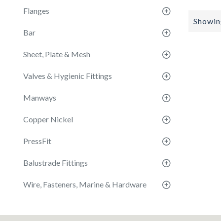
Flanges
Showing
Bar
Sheet, Plate & Mesh
Valves & Hygienic Fittings
Manways
Copper Nickel
PressFit
Balustrade Fittings
Wire, Fasteners, Marine & Hardware