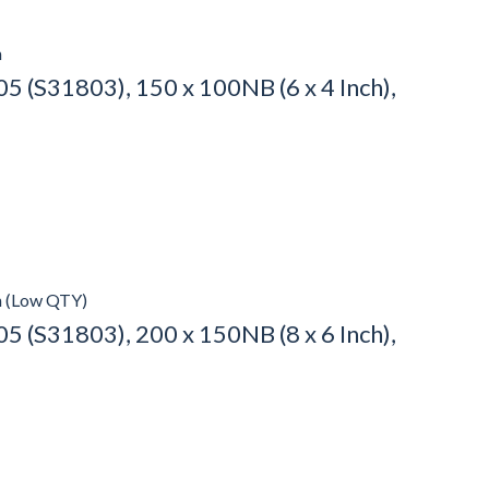
h
 (S31803), 150 x 100NB (6 x 4 Inch),
h (Low QTY)
 (S31803), 200 x 150NB (8 x 6 Inch),