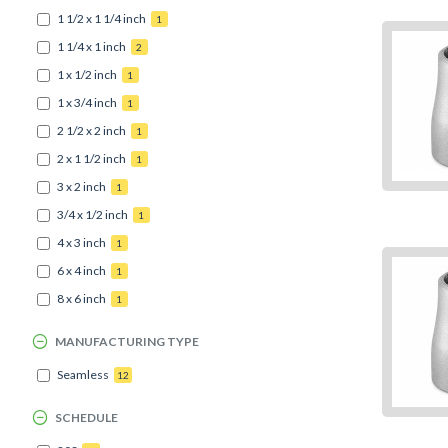
1 1/2 x 1 1/4 inch
1
1 1/4 x 1 inch
2
1 x 1/2 inch
1
1 x 3/4 inch
1
2 1/2 x 2 inch
1
2 x 1 1/2 inch
1
3 x 2 inch
1
3/4 x 1/2 inch
1
4 x 3 inch
1
6 x 4 inch
1
8 x 6 inch
1
MANUFACTURING TYPE
Seamless
12
SCHEDULE