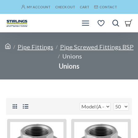
MY ACCOUNT
CHECK OUT
CART
CONTACT
Pipe Fittings
Pipe Screwed Fittings BSP
Unions
Unions