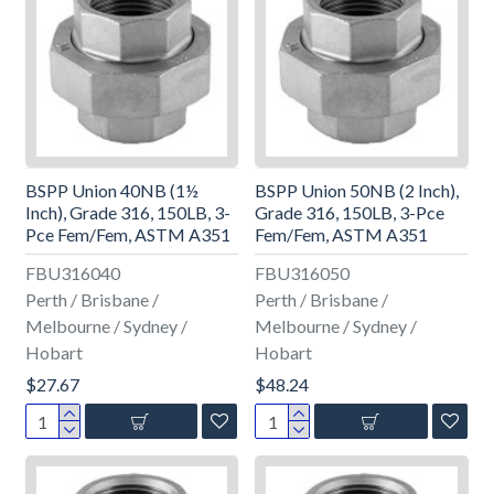
BSPP Union 40NB (1½
BSPP Union 50NB (2 Inch),
Inch), Grade 316, 150LB, 3-
Grade 316, 150LB, 3-Pce
Pce Fem/Fem, ASTM A351
Fem/Fem, ASTM A351
FBU316040
FBU316050
Perth / Brisbane /
Perth / Brisbane /
Melbourne / Sydney /
Melbourne / Sydney /
Hobart
Hobart
$27.67
$48.24