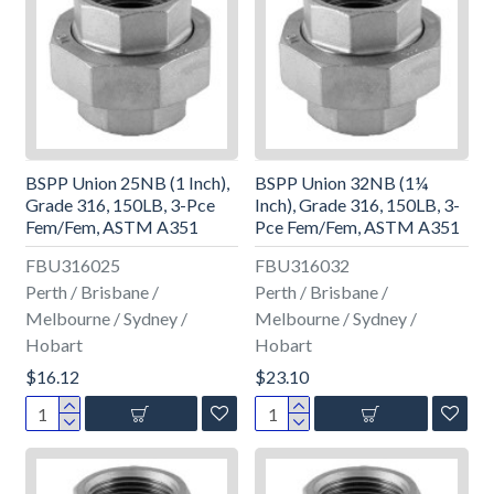
BSPP Union 25NB (1 Inch),
BSPP Union 32NB (1¼
Grade 316, 150LB, 3-Pce
Inch), Grade 316, 150LB, 3-
Fem/Fem, ASTM A351
Pce Fem/Fem, ASTM A351
FBU316025
FBU316032
Perth / Brisbane /
Perth / Brisbane /
Melbourne / Sydney /
Melbourne / Sydney /
Hobart
Hobart
$16.12
$23.10