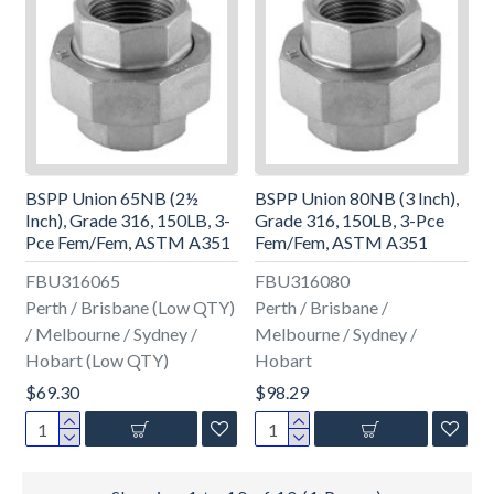
BSPP Union 65NB (2½
BSPP Union 80NB (3 Inch),
Inch), Grade 316, 150LB, 3-
Grade 316, 150LB, 3-Pce
Pce Fem/Fem, ASTM A351
Fem/Fem, ASTM A351
FBU316065
FBU316080
Perth / Brisbane (Low QTY)
Perth / Brisbane /
/ Melbourne / Sydney /
Melbourne / Sydney /
Hobart (Low QTY)
Hobart
$69.30
$98.29