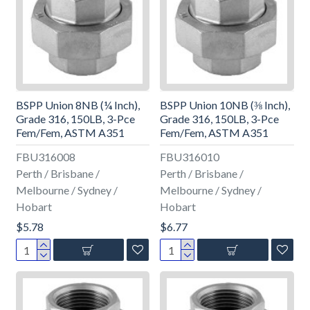
BSPP Union 8NB (¼ Inch),
BSPP Union 10NB (⅜ Inch),
Grade 316, 150LB, 3-Pce
Grade 316, 150LB, 3-Pce
Fem/Fem, ASTM A351
Fem/Fem, ASTM A351
FBU316008
FBU316010
Perth / Brisbane /
Perth / Brisbane /
Melbourne / Sydney /
Melbourne / Sydney /
Hobart
Hobart
$5.78
$6.77