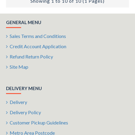
Showing 1 to 10 of 10 (1 Pages)
GENERAL MENU
Sales Terms and Conditions
Credit Account Application
Refund Return Policy
Site Map
DELIVERY MENU
Delivery
Delivery Policy
Customer Pickup Guidelines
Metro Area Postcode