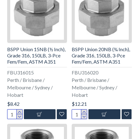
BSPP Union 15NB (½ Inch),
BSPP Union 20NB (¾ Inch),
Grade 316, 150LB, 3-Pce
Grade 316, 150LB, 3-Pce
Fem/Fem, ASTM A351
Fem/Fem, ASTM A351
FBU316015
FBU316020
Perth / Brisbane /
Perth / Brisbane /
Melbourne / Sydney /
Melbourne / Sydney /
Hobart
Hobart
$8.42
$12.21