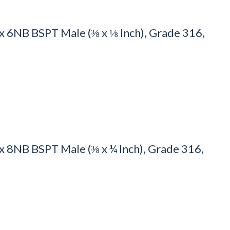
 6NB BSPT Male (⅜ x ⅛ Inch), Grade 316,
8NB BSPT Male (⅜ x ¼ Inch), Grade 316,