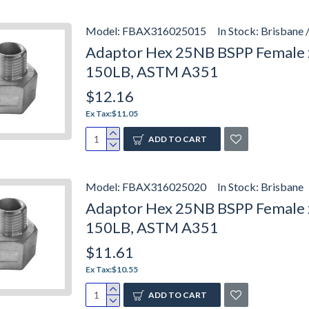
Model:
FBAX316025015
In Stock:
Brisbane 
Adaptor Hex 25NB BSPP Female x
150LB, ASTM A351
$12.16
Ex Tax:$11.05
ADD TO CART
Model:
FBAX316025020
In Stock:
Brisbane
Adaptor Hex 25NB BSPP Female x 
150LB, ASTM A351
$11.61
Ex Tax:$10.55
ADD TO CART