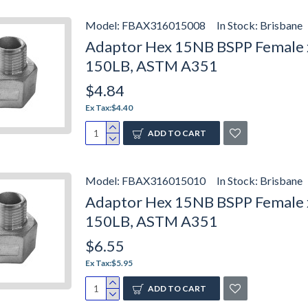
Model:
FBAX316015008
In Stock:
Brisbane
Adaptor Hex 15NB BSPP Female x 
150LB, ASTM A351
$4.84
Ex Tax:$4.40
ADD TO CART
Model:
FBAX316015010
In Stock:
Brisbane
Adaptor Hex 15NB BSPP Female x
150LB, ASTM A351
$6.55
Ex Tax:$5.95
ADD TO CART