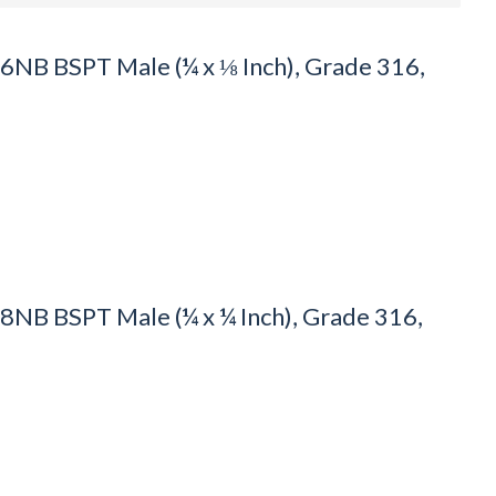
NB BSPT Male (¼ x ⅛ Inch), Grade 316,
NB BSPT Male (¼ x ¼ Inch), Grade 316,