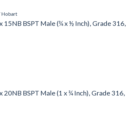
/ Hobart
 15NB BSPT Male (¾ x ½ Inch), Grade 316,
20NB BSPT Male (1 x ¾ Inch), Grade 316,