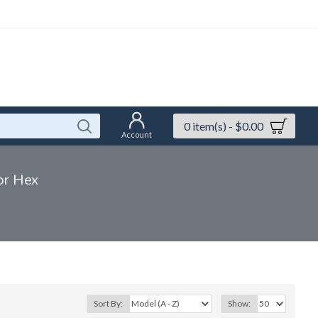
0 item(s) - $0.00
Account
or Hex
Sort By:
Show: