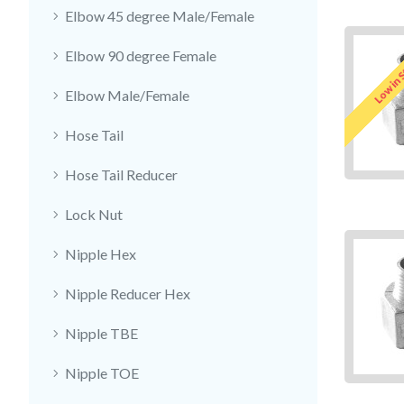
Elbow 45 degree Male/Female
Elbow 90 degree Female
Low in 
Elbow Male/Female
Hose Tail
Hose Tail Reducer
Lock Nut
Nipple Hex
Nipple Reducer Hex
Nipple TBE
Nipple TOE