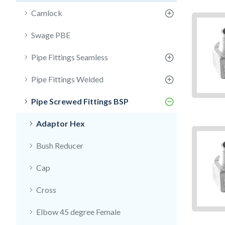
Camlock
Swage PBE
Pipe Fittings Seamless
Pipe Fittings Welded
Pipe Screwed Fittings BSP
Adaptor Hex
Bush Reducer
Cap
Cross
Elbow 45 degree Female