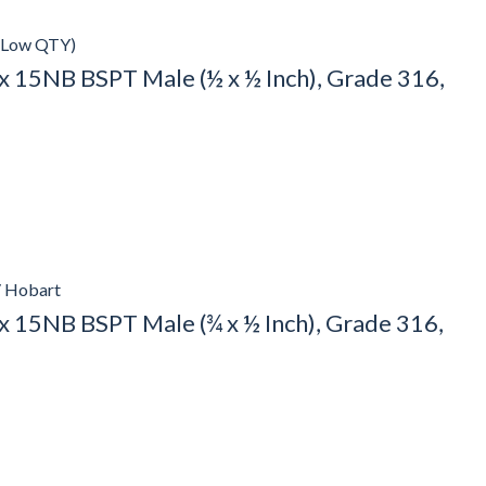
(Low QTY)
 15NB BSPT Male (½ x ½ Inch), Grade 316,
/ Hobart
 15NB BSPT Male (¾ x ½ Inch), Grade 316,