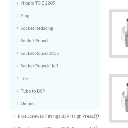
Nipple TOE 2205
Plug
Socket Reducing
Socket Round
Socket Round 2205
Socket Round/Half
Tee
Tube to BSP
Unions
Pipe Screwed Fittings BSP (High Pressure)