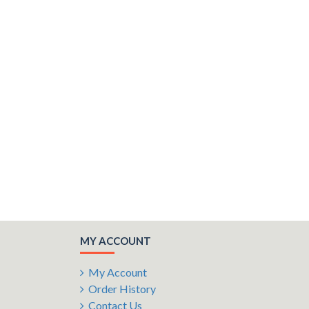
MY ACCOUNT
My Account
Order History
Contact Us