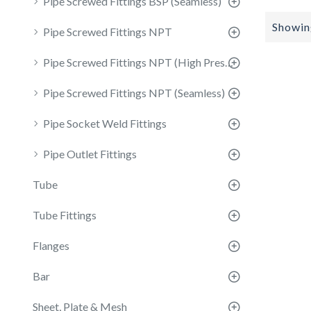
Pipe Screwed Fittings BSP (Seamless)
Showing
Pipe Screwed Fittings NPT
Pipe Screwed Fittings NPT (High Pressure)
Pipe Screwed Fittings NPT (Seamless)
Pipe Socket Weld Fittings
Pipe Outlet Fittings
Tube
Tube Fittings
Flanges
Bar
Sheet, Plate & Mesh