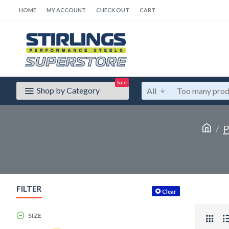
HOME
MY ACCOUNT
CHECK OUT
CART
Sale
Shop by Category
All
P
FILTER
Clear
SIZE