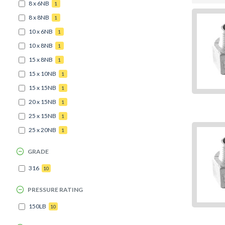
8 x 6NB
1
8 x 8NB
1
10 x 6NB
1
10 x 8NB
1
15 x 8NB
1
15 x 10NB
1
15 x 15NB
1
20 x 15NB
1
25 x 15NB
1
25 x 20NB
1
GRADE
316
10
PRESSURE RATING
150LB
10