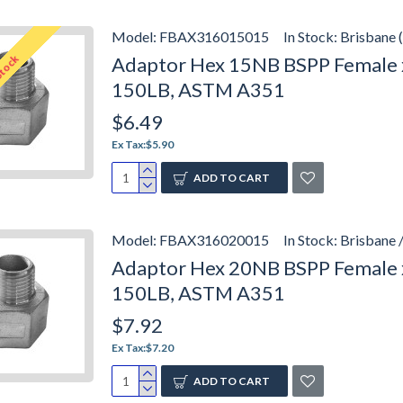
Model:
FBAX316015015
In Stock:
Brisbane 
Stock
Adaptor Hex 15NB BSPP Female x
150LB, ASTM A351
$6.49
Ex Tax:$5.90
ADD TO CART
Model:
FBAX316020015
In Stock:
Brisbane 
Adaptor Hex 20NB BSPP Female x
150LB, ASTM A351
$7.92
Ex Tax:$7.20
ADD TO CART