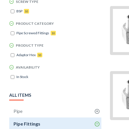
SCREW TYPE
BSP
10
PRODUCT CATEGORY
Pipe Screwed Fittings
10
PRODUCT TYPE
Adaptor Hex
10
AVAILABILITY
In Stock
ALL ITEMS
Pipe
Pipe Fittings