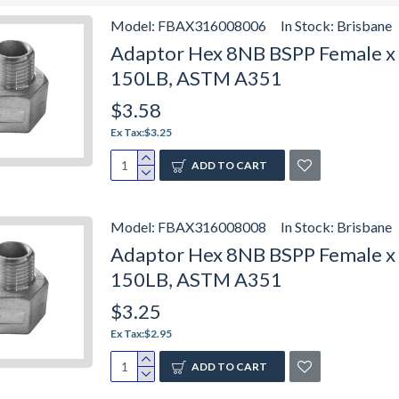
Model:
FBAX316008006
In Stock:
Brisbane
Adaptor Hex 8NB BSPP Female x 6
150LB, ASTM A351
$3.58
Ex Tax:$3.25
ADD TO CART
Model:
FBAX316008008
In Stock:
Brisbane
Adaptor Hex 8NB BSPP Female x 8
150LB, ASTM A351
$3.25
Ex Tax:$2.95
ADD TO CART