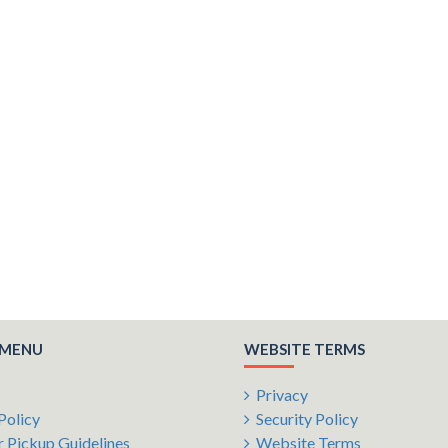
 MENU
WEBSITE TERMS
Privacy
Policy
Security Policy
 Pickup Guidelines
Website Terms