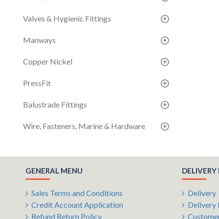
Valves & Hygienic Fittings
Manways
Copper Nickel
PressFit
Balustrade Fittings
Wire, Fasteners, Marine & Hardware
GENERAL MENU
DELIVERY
Sales Terms and Conditions
Delivery
Credit Account Application
Delivery 
Refund Return Policy
Customer