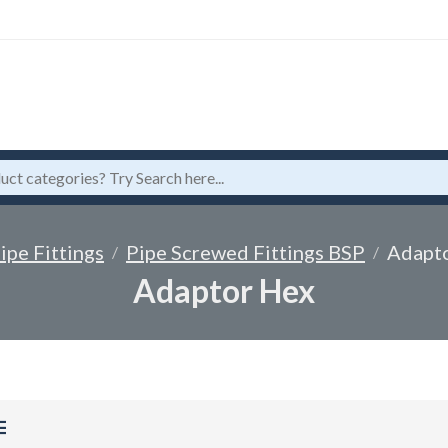
ipe Fittings
Pipe Screwed Fittings BSP
Adapt
Adaptor Hex