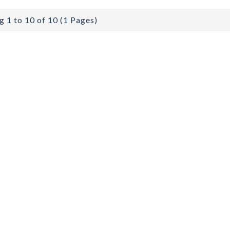
 1 to 10 of 10 (1 Pages)