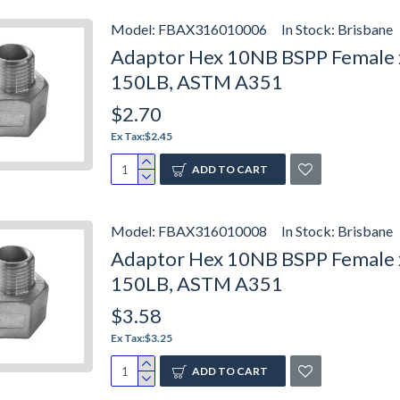
Model:
FBAX316010006
In Stock:
Brisbane
Adaptor Hex 10NB BSPP Female x
150LB, ASTM A351
$2.70
Ex Tax:$2.45
ADD TO CART
Model:
FBAX316010008
In Stock:
Brisbane
Adaptor Hex 10NB BSPP Female x 
150LB, ASTM A351
$3.58
Ex Tax:$3.25
ADD TO CART