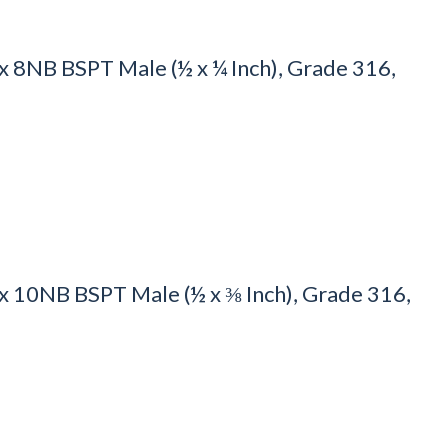
8NB BSPT Male (½ x ¼ Inch), Grade 316,
 10NB BSPT Male (½ x ⅜ Inch), Grade 316,