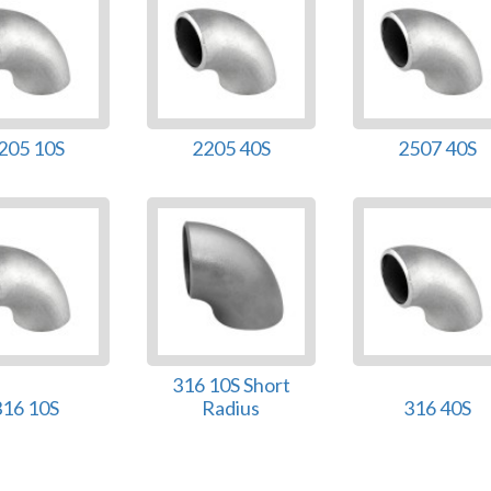
205 10S
2205 40S
2507 40S
316 10S Short
316 10S
Radius
316 40S