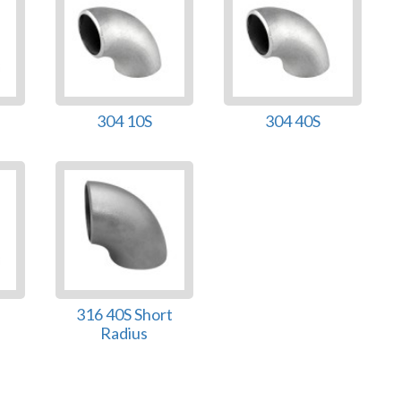
304 10S
304 40S
316 40S Short
Radius