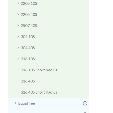
2205 10S
2205 40S
2507 40S
304 10S
304 40S
316 10S
316 10S Short Radius
316 40S
316 40S Short Radius
Equal Tee