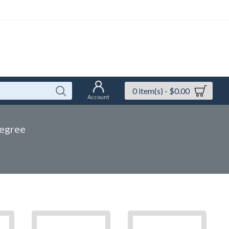
0 item(s) - $0.00
Account
egree