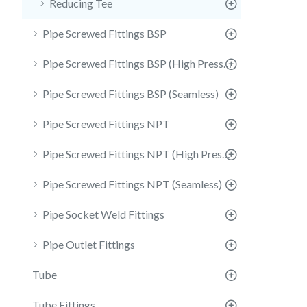
Reducing Tee
Pipe Screwed Fittings BSP
Pipe Screwed Fittings BSP (High Pressure)
Pipe Screwed Fittings BSP (Seamless)
Pipe Screwed Fittings NPT
Pipe Screwed Fittings NPT (High Pressure)
Pipe Screwed Fittings NPT (Seamless)
Pipe Socket Weld Fittings
Pipe Outlet Fittings
Tube
Tube Fittings