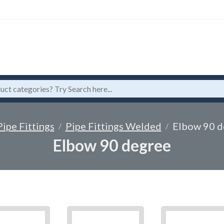
Pipe Fittings
Pipe Fittings Welded
Elbow 90 d
Elbow 90 degree