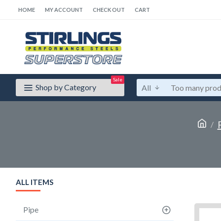
HOME
MY ACCOUNT
CHECK OUT
CART
Sale
Shop by Category
All
ALL ITEMS
Pipe