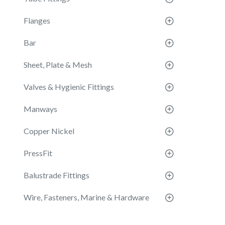
Flanges
Bar
Sheet, Plate & Mesh
Valves & Hygienic Fittings
Manways
Copper Nickel
PressFit
Balustrade Fittings
Wire, Fasteners, Marine & Hardware