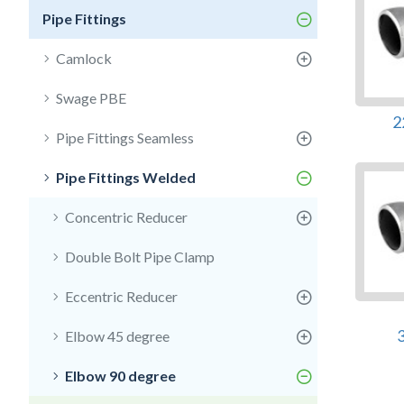
Pipe Fittings
Camlock
Swage PBE
2
Pipe Fittings Seamless
Pipe Fittings Welded
Concentric Reducer
Double Bolt Pipe Clamp
Eccentric Reducer
Elbow 45 degree
Elbow 90 degree