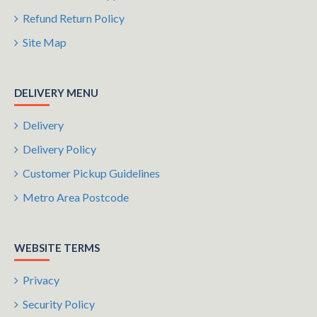
Refund Return Policy
Site Map
DELIVERY MENU
Delivery
Delivery Policy
Customer Pickup Guidelines
Metro Area Postcode
WEBSITE TERMS
Privacy
Security Policy