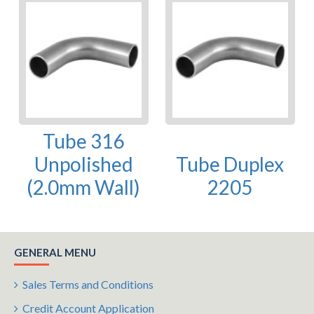
Tube 316
Unpolished
Tube Duplex
(2.0mm Wall)
2205
GENERAL MENU
Sales Terms and Conditions
Credit Account Application