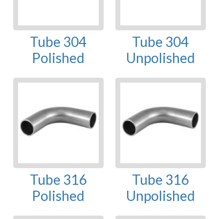
Tube 304
Tube 304
Polished
Unpolished
Tube 316
Tube 316
Polished
Unpolished