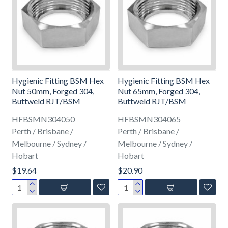
Hygienic Fitting BSM Hex
Hygienic Fitting BSM Hex
Nut 50mm, Forged 304,
Nut 65mm, Forged 304,
Buttweld RJT/BSM
Buttweld RJT/BSM
HFBSMN304050
HFBSMN304065
Perth / Brisbane /
Perth / Brisbane /
Melbourne / Sydney /
Melbourne / Sydney /
Hobart
Hobart
$19.64
$20.90