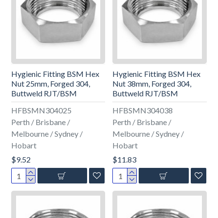
Hygienic Fitting BSM Hex
Hygienic Fitting BSM Hex
Nut 25mm, Forged 304,
Nut 38mm, Forged 304,
Buttweld RJT/BSM
Buttweld RJT/BSM
HFBSMN304025
HFBSMN304038
Perth / Brisbane /
Perth / Brisbane /
Melbourne / Sydney /
Melbourne / Sydney /
Hobart
Hobart
$9.52
$11.83