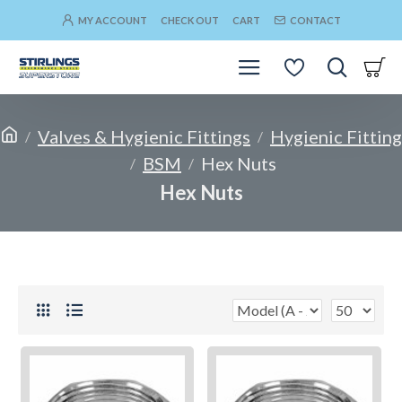
MY ACCOUNT
CHECK OUT
CART
CONTACT
Valves & Hygienic Fittings
Hygienic Fitting
BSM
Hex Nuts
Hex Nuts