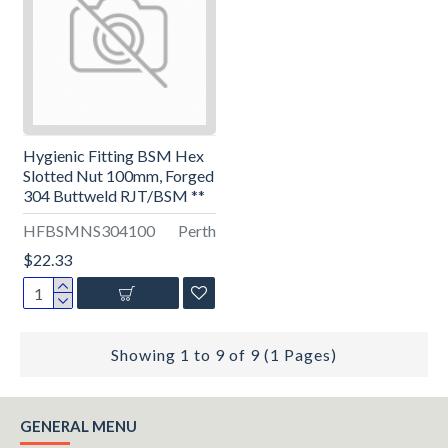
Hygienic Fitting BSM Hex
Slotted Nut 100mm, Forged
304 Buttweld RJT/BSM **
HFBSMNS304100
Perth
$22.33
Showing 1 to 9 of 9 (1 Pages)
GENERAL MENU