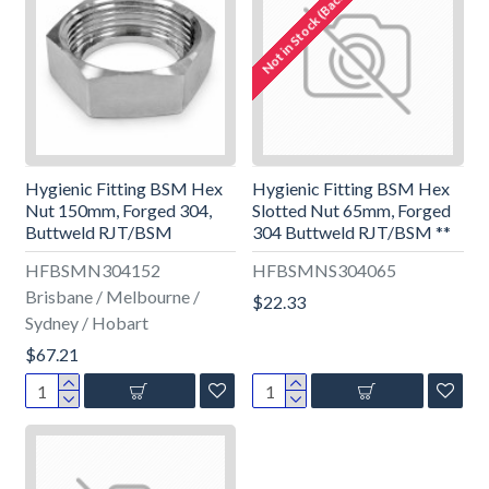
Not in Stock (Backorder)
Hygienic Fitting BSM Hex
Hygienic Fitting BSM Hex
Nut 150mm, Forged 304,
Slotted Nut 65mm, Forged
Buttweld RJT/BSM
304 Buttweld RJT/BSM **
HFBSMN304152
HFBSMNS304065
Brisbane / Melbourne /
$22.33
Sydney / Hobart
$67.21