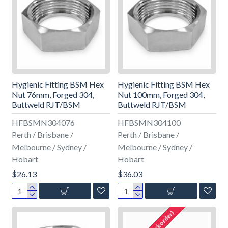
Hygienic Fitting BSM Hex
Hygienic Fitting BSM Hex
Nut 76mm, Forged 304,
Nut 100mm, Forged 304,
Buttweld RJT/BSM
Buttweld RJT/BSM
HFBSMN304076
HFBSMN304100
Perth / Brisbane /
Perth / Brisbane /
Melbourne / Sydney /
Melbourne / Sydney /
Hobart
Hobart
$26.13
$36.03