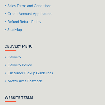
Sales Terms and Conditions
Credit Account Application
Refund Return Policy
Site Map
DELIVERY MENU
Delivery
Delivery Policy
Customer Pickup Guidelines
Metro Area Postcode
WEBSITE TERMS