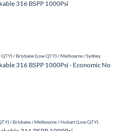
ockable 316 BSPP 1000Psi
 QTY) / Brisbane (Low QTY) / Melbourne / Sydney
ockable 316 BSPP 1000Psi - Economic No
QTY) / Brisbane / Melbourne / Hobart (Low QTY)
Lockable 316 BSPP 1000Psi