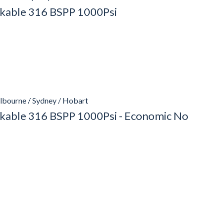
ockable 316 BSPP 1000Psi
lbourne / Sydney / Hobart
ockable 316 BSPP 1000Psi - Economic No