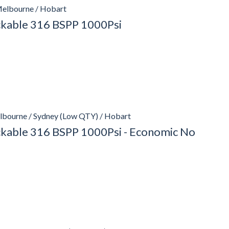
Melbourne / Hobart
ockable 316 BSPP 1000Psi
lbourne / Sydney (Low QTY) / Hobart
ockable 316 BSPP 1000Psi - Economic No