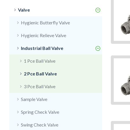
Valve
Hygienic Butterfly Valve
Hygienic Relieve Valve
Industrial Ball Valve
1 Pce Ball Valve
2 Pce Ball Valve
3 Pce Ball Valve
Sample Valve
Spring Check Valve
Swing Check Valve