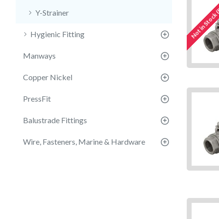
Not in Stock 
Y-Strainer
Hygienic Fitting
Manways
Copper Nickel
PressFit
Balustrade Fittings
Wire, Fasteners, Marine & Hardware