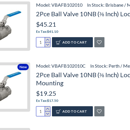
Model:
VBAFB102010
In Stock:
Brisbane / 
2Pce Ball Valve 10NB (⅜ Inch) L
$45.21
Ex Tax:$41.10
ADD TO CART
Model:
VBAFB102010C
In Stock:
Perth / Me
New
2Pce Ball Valve 10NB (⅜ Inch) L
Mounting
$19.25
Ex Tax:$17.50
ADD TO CART