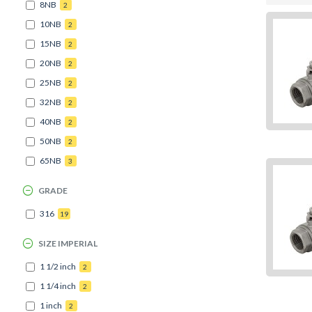
8NB
2
10NB
2
15NB
2
20NB
2
25NB
2
32NB
2
40NB
2
50NB
2
65NB
3
GRADE
316
19
SIZE IMPERIAL
1 1/2 inch
2
1 1/4 inch
2
1 inch
2