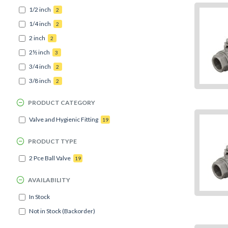
1/2 inch
2
1/4 inch
2
2 inch
2
2½ inch
3
3/4 inch
2
3/8 inch
2
PRODUCT CATEGORY
Valve and Hygienic Fitting
19
PRODUCT TYPE
2 Pce Ball Valve
19
AVAILABILITY
In Stock
Not in Stock (Backorder)