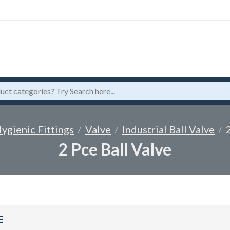
ygienic Fittings
Valve
Industrial Ball Valve
2 Pce Ball Valve