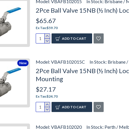
Model:
VBAFB102015
In Stock:
Brisbane / 
2Pce Ball Valve 15NB (½ Inch) L
$65.67
Ex Tax:$59.70
ADD TO CART
Model:
VBAFB102015C
In Stock:
Brisbane /
New
2Pce Ball Valve 15NB (½ Inch) L
Mounting
$27.17
Ex Tax:$24.70
ADD TO CART
Model:
VBAFB102020
In Stock:
Perth / Mel