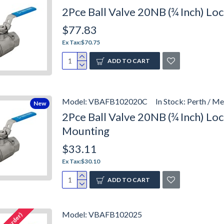
2Pce Ball Valve 20NB (¾ Inch) L
$77.83
Ex Tax:$70.75
ADD TO CART
Model:
VBAFB102020C
In Stock:
Perth / Me
New
2Pce Ball Valve 20NB (¾ Inch) L
Mounting
$33.11
Ex Tax:$30.10
ADD TO CART
Model:
VBAFB102025