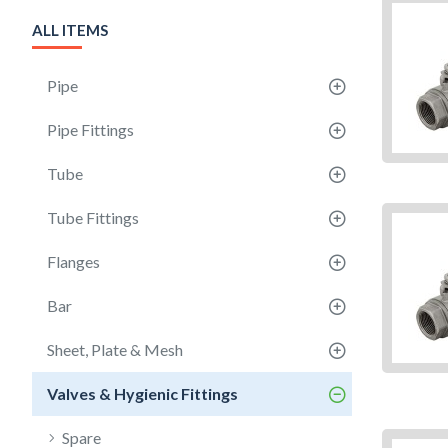
ALL ITEMS
Pipe
Pipe Fittings
Tube
Tube Fittings
Flanges
Bar
Sheet, Plate & Mesh
Valves & Hygienic Fittings
Spare