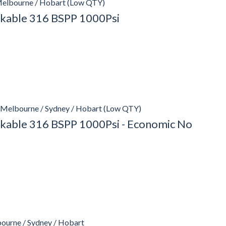
Melbourne / Hobart (Low QTY)
ockable 316 BSPP 1000Psi
 Melbourne / Sydney / Hobart (Low QTY)
ockable 316 BSPP 1000Psi - Economic No
bourne / Sydney / Hobart