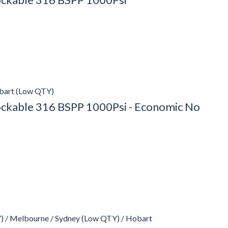
obart (Low QTY)
Lockable 316 BSPP 1000Psi - Economic No
) / Melbourne / Sydney (Low QTY) / Hobart