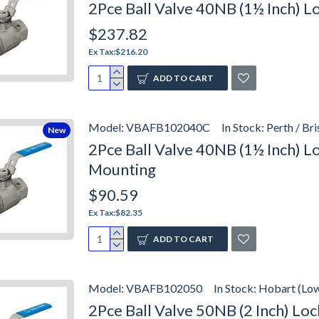
2Pce Ball Valve 40NB (1½ Inch) 
$237.82
Ex Tax:$216.20
ADD TO CART
Model:
VBAFB102040C
In Stock:
Perth / Br
New
2Pce Ball Valve 40NB (1½ Inch) 
Mounting
$90.59
Ex Tax:$82.35
ADD TO CART
Model:
VBAFB102050
In Stock:
Hobart (Lo
2Pce Ball Valve 50NB (2 Inch) L