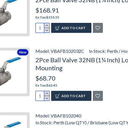
$168.91
Ex Tax:$153.55
ADD TO CART
Model:
VBAFB102032C
In Stock:
Perth / H
New
2Pce Ball Valve 32NB (1¼ Inch) 
Mounting
$68.70
Ex Tax:$62.45
ADD TO CART
Model:
VBAFB102040
In Stock:
Perth (Low QTY) / Brisbane (Low QTY