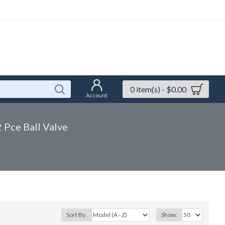
0 item(s) - $0.00
Account
2 Pce Ball Valve
Sort By:
Show: