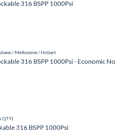
Lockable 316 BSPP 1000Psi
isbane / Melbourne / Hobart
Lockable 316 BSPP 1000Psi - Economic No
w QTY)
ockable 316 BSPP 1000Psi