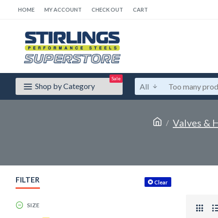
HOME
MY ACCOUNT
CHECK OUT
CART
Sale
Shop by Category
All
Valves & H
FILTER
Clear
SIZE