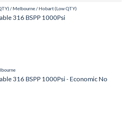
QTY) / Melbourne / Hobart (Low QTY)
ckable 316 BSPP 1000Psi
elbourne
ckable 316 BSPP 1000Psi - Economic No