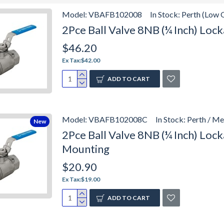
Model:
VBAFB102008
In Stock:
Perth (Low 
2Pce Ball Valve 8NB (¼ Inch) Lo
$46.20
Ex Tax:$42.00
ADD TO CART
Model:
VBAFB102008C
In Stock:
Perth / M
New
2Pce Ball Valve 8NB (¼ Inch) Lo
Mounting
$20.90
Ex Tax:$19.00
ADD TO CART