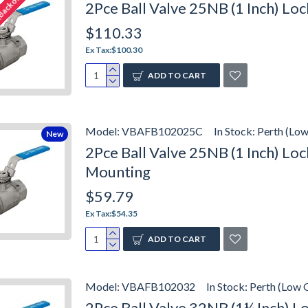
(Backorder)
2Pce Ball Valve 25NB (1 Inch) L
$110.33
Ex Tax:$100.30
ADD TO CART
Model:
VBAFB102025C
In Stock:
Perth (Low
New
2Pce Ball Valve 25NB (1 Inch) L
Mounting
$59.79
Ex Tax:$54.35
ADD TO CART
Model:
VBAFB102032
In Stock:
Perth (Low 
2Pce Ball Valve 32NB (1¼ Inch) 