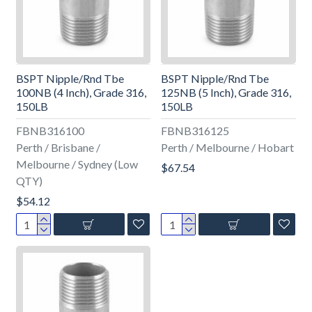
BSPT Nipple/Rnd Tbe
BSPT Nipple/Rnd Tbe
100NB (4 Inch), Grade 316,
125NB (5 Inch), Grade 316,
150LB
150LB
FBNB316100
FBNB316125
Perth / Brisbane /
Perth / Melbourne / Hobart
Melbourne / Sydney (Low
$67.54
QTY)
$54.12