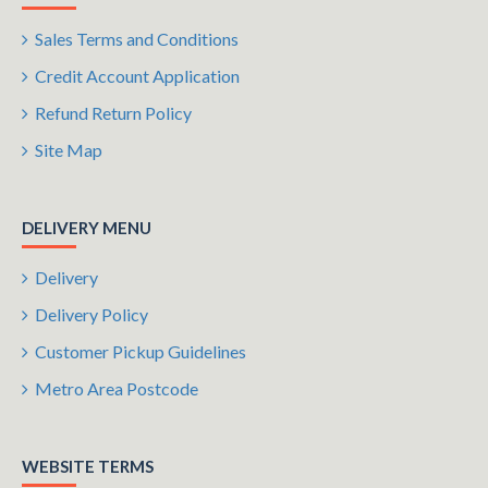
Sales Terms and Conditions
Credit Account Application
Refund Return Policy
Site Map
DELIVERY MENU
Delivery
Delivery Policy
Customer Pickup Guidelines
Metro Area Postcode
WEBSITE TERMS