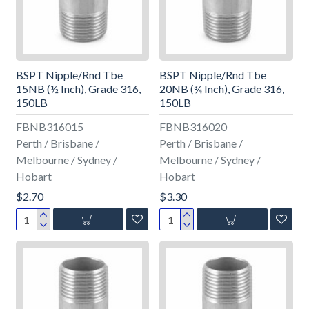
BSPT Nipple/Rnd Tbe
BSPT Nipple/Rnd Tbe
15NB (½ Inch), Grade 316,
20NB (¾ Inch), Grade 316,
150LB
150LB
FBNB316015
FBNB316020
Perth / Brisbane /
Perth / Brisbane /
Melbourne / Sydney /
Melbourne / Sydney /
Hobart
Hobart
$2.70
$3.30