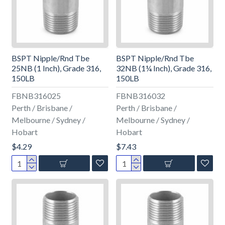
BSPT Nipple/Rnd Tbe
BSPT Nipple/Rnd Tbe
25NB (1 Inch), Grade 316,
32NB (1¼ Inch), Grade 316,
150LB
150LB
FBNB316025
FBNB316032
Perth / Brisbane /
Perth / Brisbane /
Melbourne / Sydney /
Melbourne / Sydney /
Hobart
Hobart
$4.29
$7.43