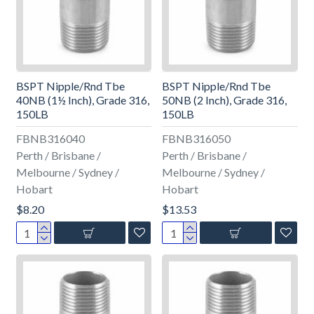
BSPT Nipple/Rnd Tbe
BSPT Nipple/Rnd Tbe
40NB (1½ Inch), Grade 316,
50NB (2 Inch), Grade 316,
150LB
150LB
FBNB316040
FBNB316050
Perth / Brisbane /
Perth / Brisbane /
Melbourne / Sydney /
Melbourne / Sydney /
Hobart
Hobart
$8.20
$13.53