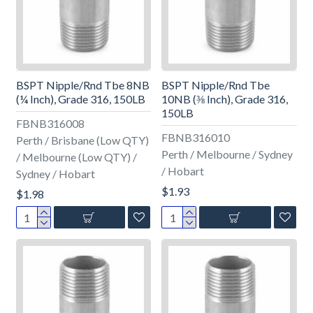
BSPT Nipple/Rnd Tbe 8NB
BSPT Nipple/Rnd Tbe
(¼ Inch), Grade 316, 150LB
10NB (⅜ Inch), Grade 316,
150LB
FBNB316008
FBNB316010
Perth / Brisbane (Low QTY)
Perth / Melbourne / Sydney
/ Melbourne (Low QTY) /
/ Hobart
Sydney / Hobart
$1.93
$1.98