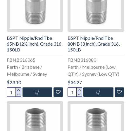
BSPT Nipple/Rnd Tbe
BSPT Nipple/Rnd Tbe
65NB (2½ Inch), Grade 316,
80NB (3 Inch), Grade 316,
150LB
150LB
FBNB316065
FBNB316080
Perth / Brisbane /
Perth / Melbourne (Low
Melbourne / Sydney
QTY) / Sydney (Low QTY)
$23.10
$34.27