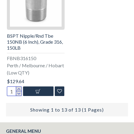
BSPT Nipple/Rnd Tbe
150NB (6 Inch), Grade 316,
150LB
FBNB316150
Perth / Melbourne / Hobart
(Low QTY)
$129.64
Showing 1 to 13 of 13 (1 Pages)
GENERAL MENU