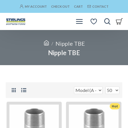
MY ACCOUNT
CHECK OUT
CART
CONTACT
Nipple TBE
Nipple TBE
Hot