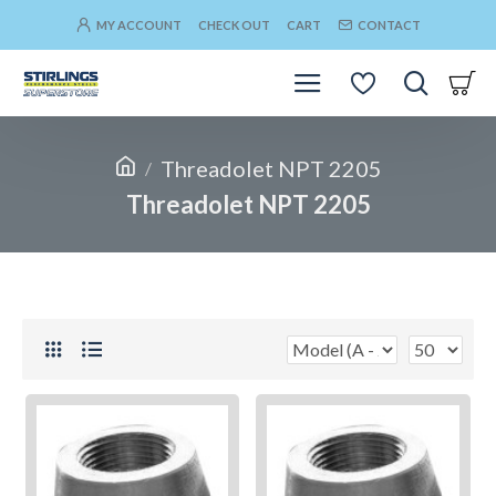
MY ACCOUNT
CHECK OUT
CART
CONTACT
Threadolet NPT 2205
Threadolet NPT 2205