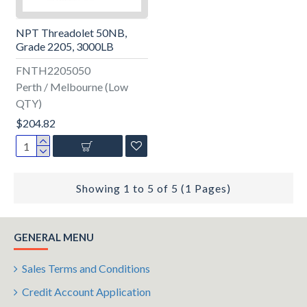
NPT Threadolet 50NB,
Grade 2205, 3000LB
FNTH2205050
Perth / Melbourne (Low
QTY)
$204.82
Showing 1 to 5 of 5 (1 Pages)
GENERAL MENU
Sales Terms and Conditions
Credit Account Application