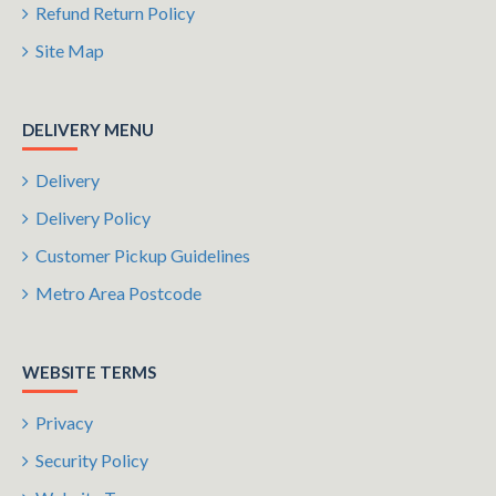
Refund Return Policy
Site Map
DELIVERY MENU
Delivery
Delivery Policy
Customer Pickup Guidelines
Metro Area Postcode
WEBSITE TERMS
Privacy
Security Policy