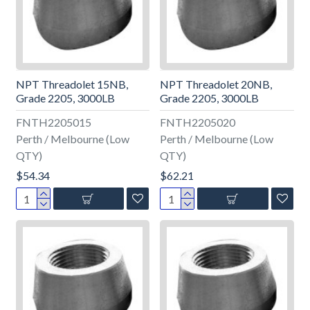
NPT Threadolet 15NB,
NPT Threadolet 20NB,
Grade 2205, 3000LB
Grade 2205, 3000LB
FNTH2205015
FNTH2205020
Perth / Melbourne (Low
Perth / Melbourne (Low
QTY)
QTY)
$54.34
$62.21