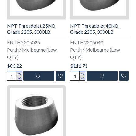
NPT Threadolet 25NB,
NPT Threadolet 40NB,
Grade 2205, 3000LB
Grade 2205, 3000LB
FNTH2205025
FNTH2205040
Perth / Melbourne (Low
Perth / Melbourne (Low
QTY)
QTY)
$83.22
$111.71