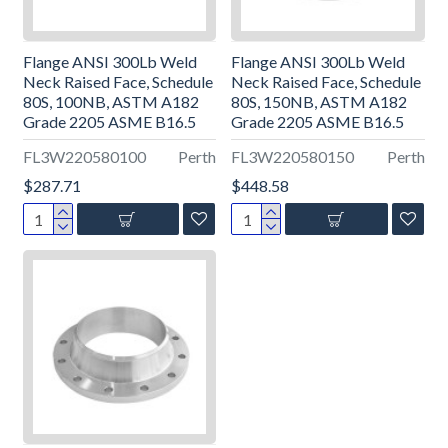
Flange ANSI 300Lb Weld
Flange ANSI 300Lb Weld
Neck Raised Face, Schedule
Neck Raised Face, Schedule
80S, 100NB, ASTM A182
80S, 150NB, ASTM A182
Grade 2205 ASME B16.5
Grade 2205 ASME B16.5
FL3W220580100
Perth
FL3W220580150
Perth
$287.71
$448.58