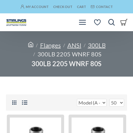
MY ACCOUNT
CHECK OUT
CART
CONTACT
Flanges
ANSI
300LB
300LB 2205 WNRF 80S
300LB 2205 WNRF 80S