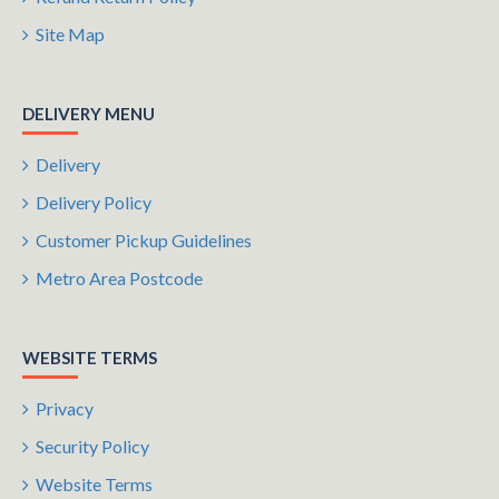
Site Map
DELIVERY MENU
Delivery
Delivery Policy
Customer Pickup Guidelines
Metro Area Postcode
WEBSITE TERMS
Privacy
Security Policy
Website Terms