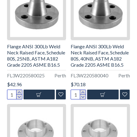
Flange ANSI 300Lb Weld
Flange ANSI 300Lb Weld
Neck Raised Face, Schedule
Neck Raised Face, Schedule
80S, 25NB, ASTM A182
80S, 40NB, ASTM A182
Grade 2205 ASME B16.5
Grade 2205 ASME B16.5
FL3W220580025
Perth
FL3W220580040
Perth
$42.96
$70.18