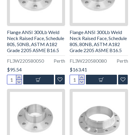
Flange ANSI 300Lb Weld
Flange ANSI 300Lb Weld
Neck Raised Face, Schedule
Neck Raised Face, Schedule
80S, 50NB, ASTM A182
80S, 80NB, ASTM A182
Grade 2205 ASME B16.5
Grade 2205 ASME B16.5
FL3W220580050
Perth
FL3W220580080
Perth
$95.54
$163.41