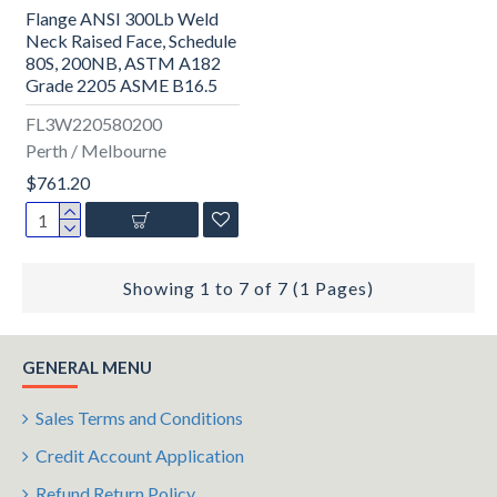
Flange ANSI 300Lb Weld
Neck Raised Face, Schedule
80S, 200NB, ASTM A182
Grade 2205 ASME B16.5
FL3W220580200
Perth / Melbourne
$761.20
Showing 1 to 7 of 7 (1 Pages)
GENERAL MENU
Sales Terms and Conditions
Credit Account Application
Refund Return Policy