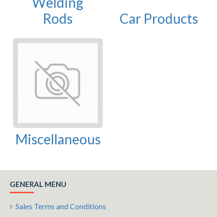
Welding
Rods
Car Products
Miscellaneous
GENERAL MENU
Sales Terms and Conditions