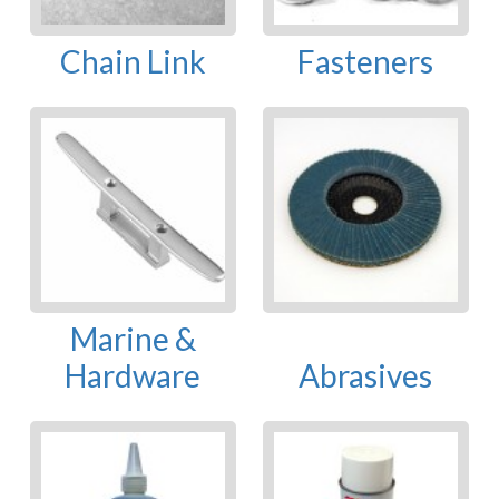
Chain Link
Fasteners
Marine &
Hardware
Abrasives