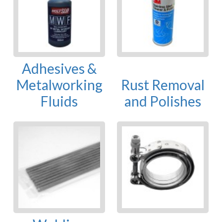
Adhesives &
Metalworking
Rust Removal
Fluids
and Polishes