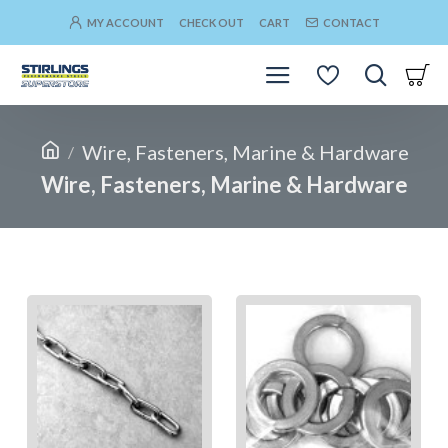
MY ACCOUNT
CHECK OUT
CART
CONTACT
Wire, Fasteners, Marine & Hardware
Wire, Fasteners, Marine & Hardware