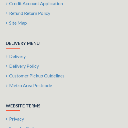
Credit Account Application
Refund Return Policy
Site Map
DELIVERY MENU
Delivery
Delivery Policy
Customer Pickup Guidelines
Metro Area Postcode
WEBSITE TERMS
Privacy